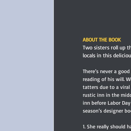
ABOUT THE BOOK
Two sisters roll up 
locals in this delicio
There’s never a good 
reading of his will. W
tatters due to a vira
rustic inn in the mi
inn before Labor Day 
season’s designer bo
1. She really should