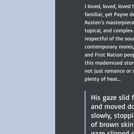
I loved, loved, loved
familiar, yet Payne de
Austen's masterpiece
topical, and complex 
respectful of the sou
contemporary mores,
and First Nation peop
this modernized story 
not just romance or 
plenty of heat…
His gaze slid 
and moved do
slowly, stopp
of brown skin 
gaze slipped 