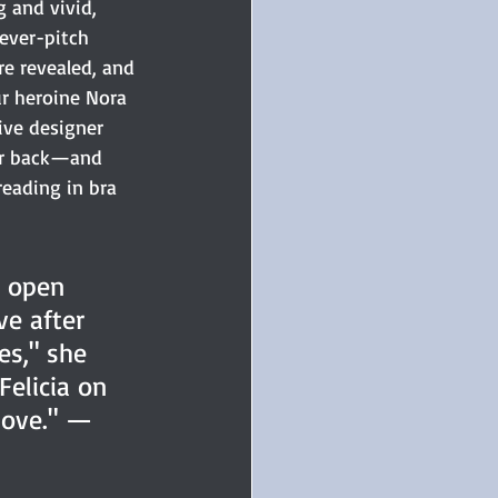
 and vivid, 
fever-pitch 
re revealed, and 
 heroine Nora 
ive designer 
er back—and 
reading in bra 
h open 
e after 
s," she 
Felicia on 
Cove." —