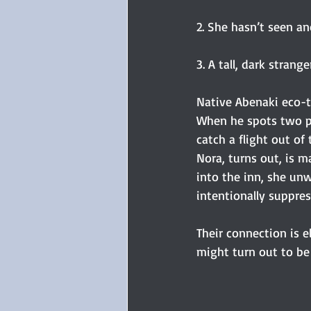
2. She hasn’t seen an
3. A tall, dark strang
Native Abenaki eco-t
When he spots two pa
catch a flight out o
Nora, turns out, is m
into the inn, she unw
intentionally suppres
Their connection is e
might turn out to be