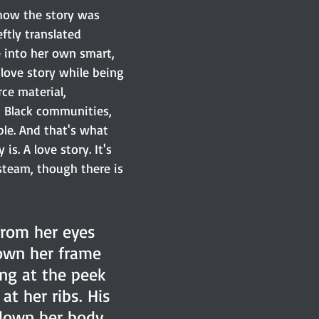
 how the story was 
ftly translated 
 into her own smart, 
love story while being 
rce material, 
 Black communities, 
le. And that's what 
is. A love story. It's 
steam, though there is 
from her eyes 
wn her frame 
ing at the peek 
at her ribs. His 
down her body 