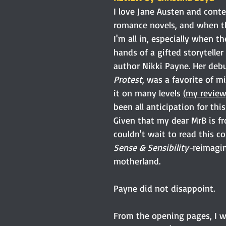
I love Jane Austen and cont
romance novels, and when th
I'm all in, especially when th
hands of a gifted storyteller
author Nikki Payne. Her debu
Protest
, was a favorite of mi
it on many levels 
(my review
been all anticipation for this
Given that my dear MrB is fr
couldn't wait to read this c
Sense & Sensibility-
reimagin
motherland.
Payne did not disappoint.
From the opening pages, I w