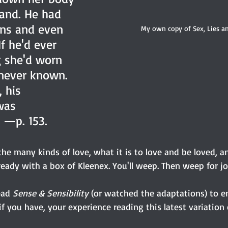
hand. He had 
ns and even 
My own copy of Sex, Lies an
f he'd ever 
g she'd worn 
 never known. 
 his 
was 
 —p. 153.
the many kinds of love, what it is to love and be loved, 
e ready with a box of Kleenex. You'll weep. Then weep for jo
ead 
Sense & Sensibility
 (or watched the adaptations) to e
l, if you have, your experience reading this latest variation