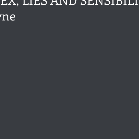
yne
ance
Share of the Conversation
Chawton House
blog to
stars.
t author
Independent publisher
5 Stars
Pride and Prejud
away
North and South
Elizabeth Gaskell
Regency-inspire