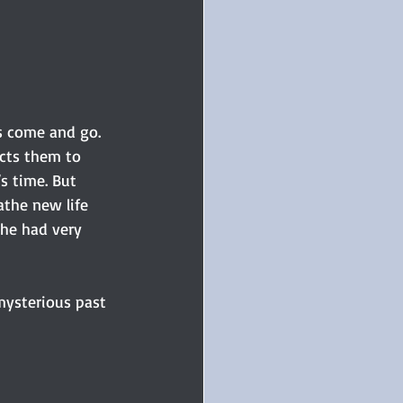
s come and go. 
cts them to 
s time. But 
athe new life 
 he had very 
 mysterious past 