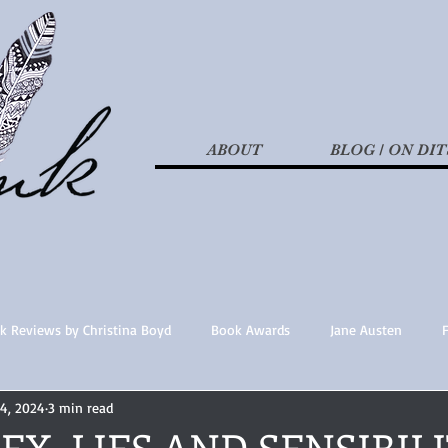
ABOUT
BLOG / ON DIT
k Reviews by Christina Boyd
Book Awards
Jane Austen
14, 2024
3 min read
t Nothings
fan fiction
Historical Fiction
Recommended 
SEX, LIES AND SENSIBIL