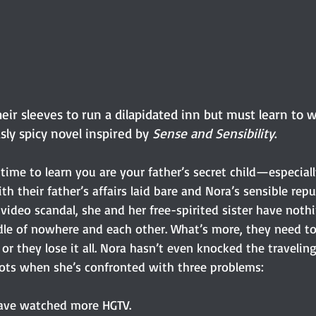
their sleeves to run a dilapidated inn but must learn to 
usly spicy novel inspired by 
Sense and Sensibility
.
time to learn you are your father’s secret child—especiall
ith their father’s affairs laid bare and Nora’s sensible repu
l video scandal, she and her free-spirited sister have nothi
ddle of nowhere and each other. What’s more, they need t
or they lose it all. Nora hasn’t even knocked the traveling
ots when she’s confronted with three problems: 
 have watched more HGTV.