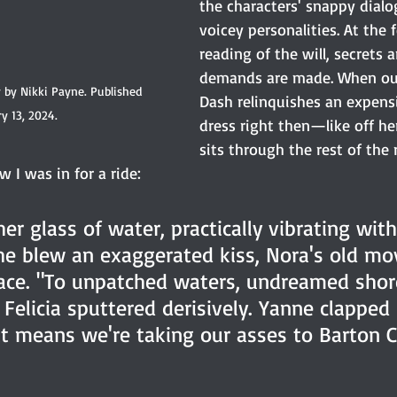
the characters' snappy dialog
voicey personalities. At the 
reading of the will, secrets a
demands are made. When our
y by Nikki Payne. Published 
Dash relinquishes an expens
y 13, 2024.
dress right then—like off h
sits through the rest of the 
 I was in for a ride:
er glass of water, practically vibrating wit
he blew an exaggerated kiss, Nora's old mov
ace. "To unpatched waters, undreamed shore
elicia sputtered derisively. Yanne clapped 
at means we're taking our asses to Barton 