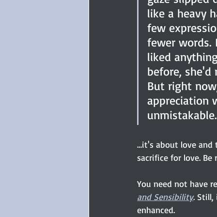
like a heavy 
few expressio
fewer words. I
liked anythin
before, she'd
But right now,
appreciation 
unmistakable.
…it's about love and 
sacrifice for love. B
You need not have r
and Sensibility
. Stil
enhanced.