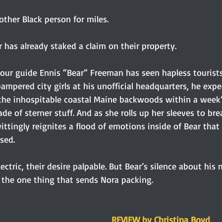
other Black person for miles.
er has already staked a claim on their property.
our guide Ennis “Bear” Freeman has seen hapless tourist
mpered city girls at his unofficial headquarters, he expe
f the inhospitable coastal Maine backwoods within a week’
ade of sterner stuff. And as she rolls up her sleeves to bre
ittingly reignites a flood of emotions inside of Bear that
sed.
lectric, their desire palpable. But Bear’s silence about his
 the one thing that sends Nora packing.
REVIEW by Christina Boyd