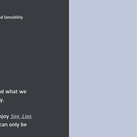
d Sensibility
and what we 
y.
njoy
Sex, Lies 
 can only be 