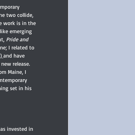
emporary 
e two collide, 
e work is in the 
 like emerging 
t, 
Pride and 
ne; I related to 
) 
and have 
 new release. 
om Maine, I 
ontemporary 
ing set in his 
as invested in 