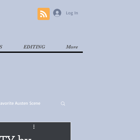
Log In
S
EDITING
More
Favorite Austen Scene
Read
Contemporary
ITY by