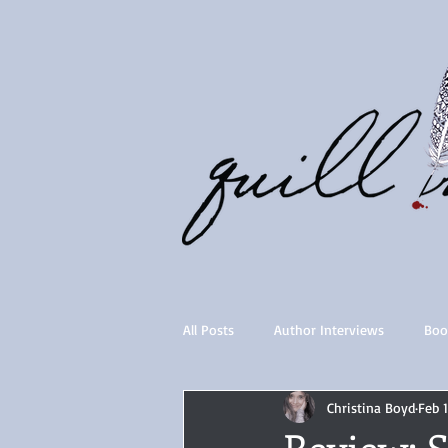
All Posts
Author Interviews
Boo
Christina Boyd
Feb 
Quill Collective series
Importan
Review: 