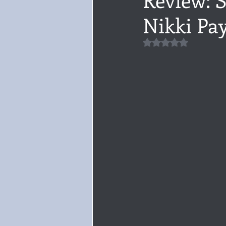
Nikki Pa
Audiobook, Audible, Voice
Rom
Rated NaN out of 5 
YULETIDE
Feminism
Debu
4 Stars
Book series
Give