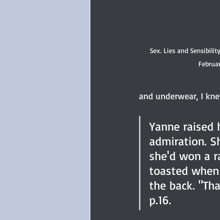
Sex. Lies and Sensibilit
Februar
and underwear, I knew
Yanne raised h
admiration. S
she'd won a r
toasted when F
the back. "Th
p.16.