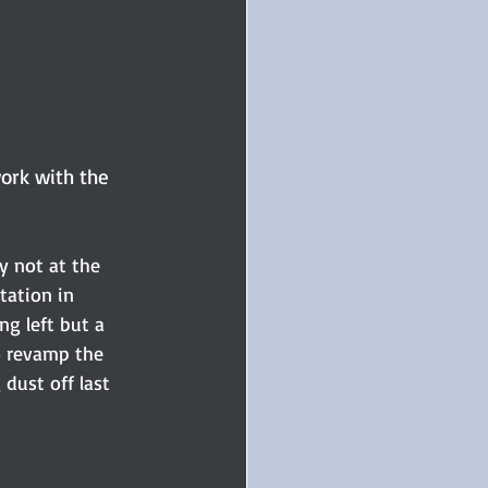
work with the 
y not at the 
tation in 
ng left but a 
o revamp the 
 dust off last 