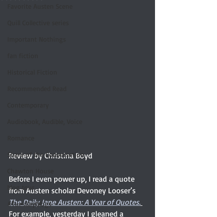
Favorite Austen Scene
Quill Collective series
Important Nothings
fan fiction
Historical Fiction
Recommended Read
Contemporary
Audiobook, Audible, Voice
Romance
Share of the Conversation
Review by Christina Boyd
Chawton House
Before I even power up, I read a quote 
blog tour
from Austen scholar Devoney Looser’s 
The Daily Jane Austen: A Year of Quotes.
#TuesdayBlogs
For example, yesterday I gleaned a 