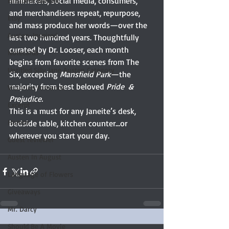
filmmakers, social media, consumers, 
Elizabeth Bennet
and merchandisers repeat, repurpose, 
Etsy
and mass produce her words—over the 
Austen-Inspired
last two hundred years. Thoughtfully 
curated by Dr. Looser, each month 
Notecards
begins from favorite scenes from The 
Untitled Silly Jane Austen Category
Six, excepting 
Mansfield Park
—the 
majority from best beloved 
Pride  & 
Victorian romance
Prejudice.
Excerpt
This is a must for any Janeite’s desk, 
Humor
bedside table, kitchen counter...or 
wherever you start your day. 
Guest reviewer
Austen In August
Language of Flowers
Giveaways
Mr. Darcy
Should Be A Movie