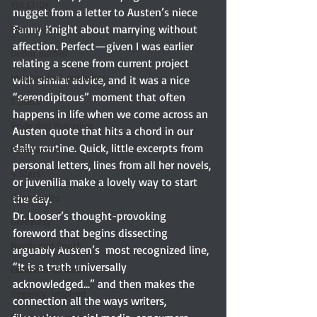
YULETIDE
nugget from a letter to Austen’s niece 
Fanny Knight about marrying without 
Feminism
affection. Perfect—given I was earlier 
Debut author
relating a scene from current project 
Independent publisher
with similar advice, and it was a nice 
“serendipitous” moment that often 
5 Stars
happens in life when we come across an 
Pride and Prejudice
Austen quote that hits a chord in our 
daily routine. Quick, little excerpts from 
Paranormal
personal letters, lines from all her novels, 
4 Stars
or juvenilia make a lovely way to start 
Book series
the day. 
Dr. Looser’s thought-provoking 
Giveaway
foreword that begins dissecting 
North and South
arguably Austen’s  most recognized line, 
“It is a truth universally 
Elizabeth Gaskell
acknowledged...” and then makes the 
Regency-inspired
connection all the ways writers, 