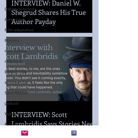
INTERVIEW: Daniel W.
Dakota Johnson
Shegrud Shares His True
Author Payday
Persuasion
Film adaptation
Mystery
non-fiction
reference
Editing Tips
screenwriter
Save the Cat!
podcast
INTERVIEW: Scott
Young readers
Lambridis Says Stories Need
Asian authors
Momentum
Pacific Northwest Writers