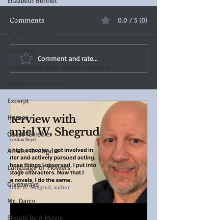
Elizabeth Bennet
Etsy
Comments
0.0 / 5 (0)
Austen-Inspired
Notecards
Comment and rate...
Untitled Silly Jane Austen Category
Victorian romance
Excerpt
Humor
Guest reviewer
Austen In August
Language of Flowers
Giveaways
Mr. Darcy
Should Be A Movie