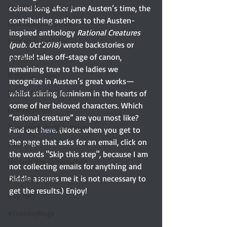
Favorite Austen Scene
coined long after Jane Austen’s time, the 
contributing authors to the Austen-
Quill Collective series
inspired anthology 
Rational Creatures 
Important Nothings
(pub. Oct'2018)
 wrote backstories or 
parallel tales off-stage of canon, 
fan fiction
remaining true to the ladies we 
Historical Fiction
recognize in Austen’s great works—
Recommended Read
whilst stirring feminism in the hearts of 
some of her beloved characters. Which 
Contemporary
“rational creature” are you most like? 
Audiobook, Audible, Voice
Find out 
here
. (Note: when you get to 
the page that asks for an email, click on 
Romance
the words "Skip this step", because I am 
Share of the Conversation
not collecting emails for anything and 
Riddle assures me it is not necessary to 
Chawton House
get the results.) Enjoy!
blog tour
#TuesdayBlogs