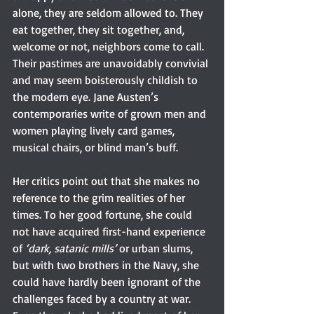
alone, they are seldom allowed to. They 
eat together, they sit together, and, 
welcome or not, neighbors come to call. 
Their pastimes are unavoidably convivial 
and may seem boisterously childish to 
the modern eye. Jane Austen’s 
contemporaries write of grown men and 
women playing lively card games, 
musical chairs, or blind man’s buff.
Her critics point out that she makes no 
reference to the grim realities of her 
times. To her good fortune, she could 
not have acquired first-hand experience 
of 
‘dark, satanic mills’
 or urban slums, 
but with two brothers in the Navy, she 
could have hardly been ignorant of the 
challenges faced by a country at war. 