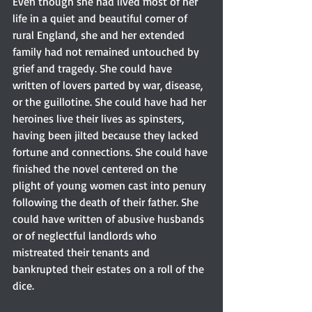
Even though she had lived most of her 
life in a quiet and beautiful corner of 
rural England, she and her extended 
family had not remained untouched by 
grief and tragedy. She could have 
written of lovers parted by war, disease, 
or the guillotine. She could have had her 
heroines live their lives as spinsters, 
having been jilted because they lacked 
fortune and connections. She could have 
finished the novel centered on the 
plight of young women cast into penury 
following the death of their father. She 
could have written of abusive husbands 
or of neglectful landlords who 
mistreated their tenants and 
bankrupted their estates on a roll of the 
dice.