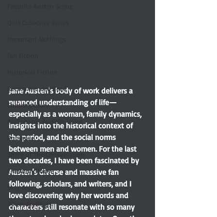
Favorite Austen Scene
Quill Collective series
Important Nothings
fan fiction
Historical Fiction
Recommended Read
Jane Austen's body of work delivers a 
nuanced understanding of life—
Contemporary
especially as a woman, family dynamics, 
Audiobook, Audible, Voice
insights into the historical context of 
the period, and the social norms 
Romance
between men and women. For the last 
Share of the Conversation
two decades, I have been fascinated by 
Chawton House
Austen’s diverse and massive fan 
following, scholars, and writers, and I 
blog tour
love discovering why her words and 
#TuesdayBlogs
characters still resonate with so many 