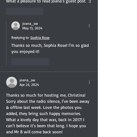
What a pleasure to read Joana's guest post.  :)
Like
Reply
joana_sw
May 13, 2024
Replying to
Sophia Rose
Thanks so much, Sophia Rose! I'm so glad 
you enjoyed it!
Like
Reply
joana_sw
Apr 24, 2024
Thanks so much for hosting me, Christina! 
Sorry about the radio silence, I've been away 
& offline last week. Love the photos you 
added, they bring such happy memories. 
What a lovely day that was, back in 2017! I 
can't believe it's been that long. I hope you 
and Mr B will come back soon!