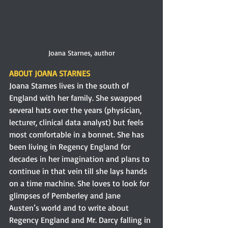
Joana Starnes, author
ABOUT JOANA STARNES 
Joana Starnes lives in the south of 
England with her family. She swapped 
several hats over the years (physician, 
lecturer, clinical data analyst) but feels 
most comfortable in a bonnet. She has 
been living in Regency England for 
decades in her imagination and plans to 
continue in that vein till she lays hands 
on a time machine. She loves to look for 
glimpses of Pemberley and Jane 
Austen’s world and to write about 
Regency England and Mr. Darcy falling in 