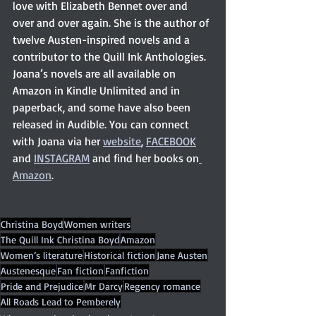
love with Elizabeth Bennet over and 
over and over again. She is the author of 
twelve Austen-inspired novels and a 
contributor to the Quill Ink Anthologies. 
Joana’s novels are all available on 
Amazon in Kindle Unlimited and in 
paperback, and some have also been 
released in Audible. You can connect 
with Joana via her 
website
, 
FACEBOOK
and 
INSTAGRAM
 and find her books on
Amazon
. 
Christina Boyd
Women writers
The Quill Ink Christina Boyd
Amazon
Women’s literature
Historical fiction
Jane Austen
Austenesque
Fan fiction
Fanfiction
Pride and Prejudice
Mr Darcy
Regency romance
All Roads Lead to Pemberely