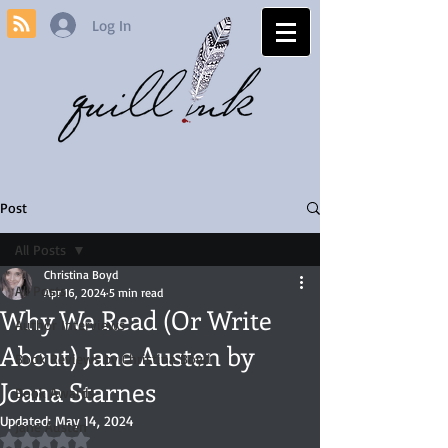
Log In
Post
All Posts
Christina Boyd
All Posts
Apr 16, 2024
5 min read
Why We Read (Or Write
Author Interviews
About) Jane Austen by
Book Reviews by Christina Boyd
Joana Starnes
Book Awards
Updated:
May 14, 2024
Jane Austen
Rated NaN out of 5 stars.