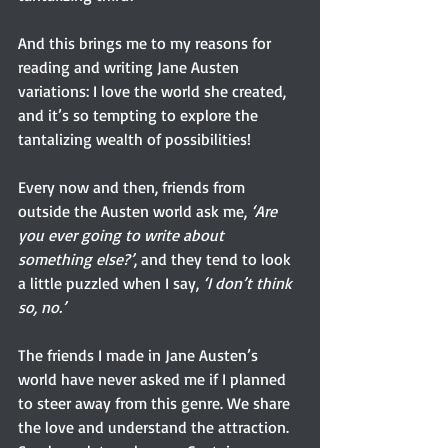
And this brings me to my reasons for 
reading and writing Jane Austen 
variations: I love the world she created, 
and it’s so tempting to explore the 
tantalizing wealth of possibilities!
Every now and then, friends from 
outside the Austen world ask me, 
‘Are 
you ever going to write about 
something else?’
, and they tend to look 
a little puzzled when I say, 
‘I don’t think 
so, no.’
The friends I made in Jane Austen’s 
world have never asked me if I planned 
to steer away from this genre. We share 
the love and understand the attraction. 