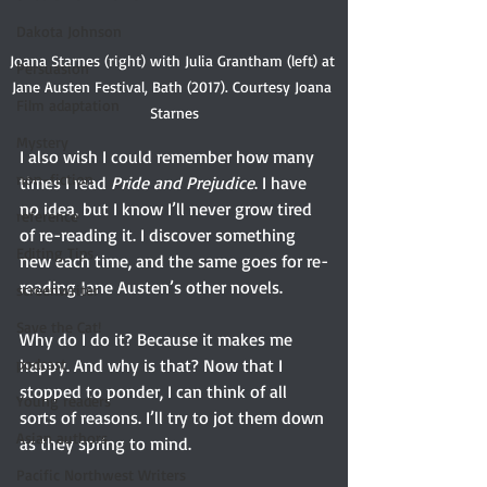
Dakota Johnson
Joana Starnes (right) with Julia Grantham (left) at 
Persuasion
Jane Austen Festival, Bath (2017). Courtesy Joana 
Film adaptation
Starnes
Mystery
I also wish I could remember how many 
non-fiction
times I read 
Pride and Prejudice
. I have 
no idea, but I know I’ll never grow tired 
reference
of re-reading it. I discover something 
Editing Tips
new each time, and the same goes for re-
reading Jane Austen’s other novels.
screenwriter
Save the Cat!
Why do I do it? Because it makes me 
podcast
happy. And why is that? Now that I 
stopped to ponder, I can think of all 
Young readers
sorts of reasons. I’ll try to jot them down 
Asian authors
as they spring to mind.
Pacific Northwest Writers