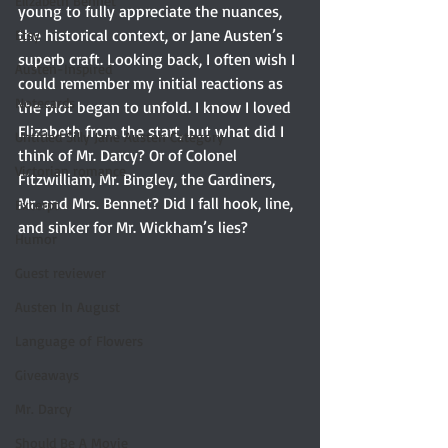
Elizabeth Bennet
young to fully appreciate the nuances, 
the historical context, or Jane Austen’s 
Etsy
superb craft. Looking back, I often wish I 
Austen-Inspired
could remember my initial reactions as 
Notecards
the plot began to unfold. I know I loved 
Elizabeth from the start, but what did I 
Untitled Silly Jane Austen Category
think of Mr. Darcy? Or of Colonel 
Victorian romance
Fitzwilliam, Mr. Bingley, the Gardiners, 
Mr. and Mrs. Bennet? Did I fall hook, line, 
Excerpt
and sinker for Mr. Wickham’s lies?
Humor
Guest reviewer
Austen In August
Language of Flowers
Giveaways
Mr. Darcy
Should Be A Movie