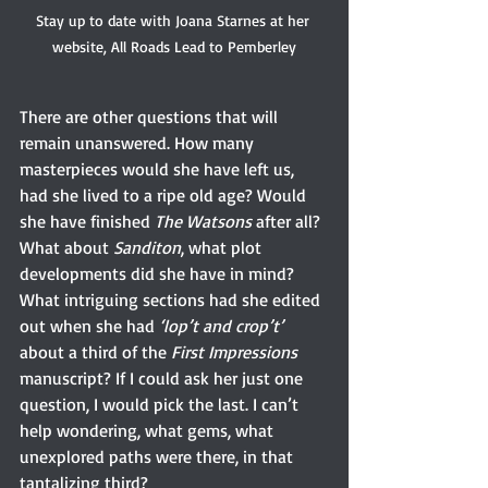
Stay up to date with Joana Starnes at her 
website, All Roads Lead to Pemberley
There are other questions that will 
remain unanswered. How many 
masterpieces would she have left us, 
had she lived to a ripe old age? Would 
she have finished 
The Watsons
 after all? 
What about 
Sanditon
, what plot 
developments did she have in mind? 
What intriguing sections had she edited 
out when she had 
‘lop’t and crop’t’
about a third of the 
First Impressions 
manuscript? If I could ask her just one 
question, I would pick the last. I can’t 
help wondering, what gems, what 
unexplored paths were there, in that 
tantalizing third?