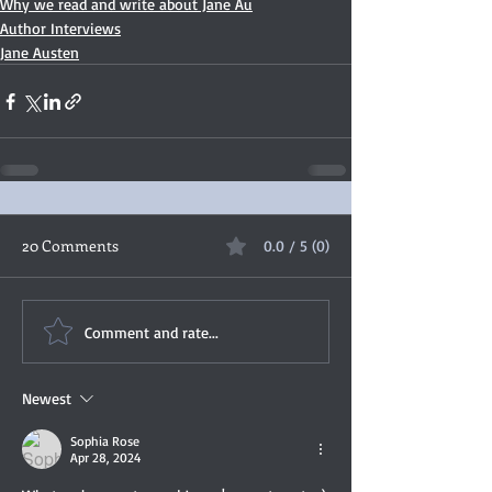
Why we read and write about Jane Au
Author Interviews
Jane Austen
20 Comments
0.0 / 5 (0)
Comment and rate...
Newest
Sophia Rose
Apr 28, 2024