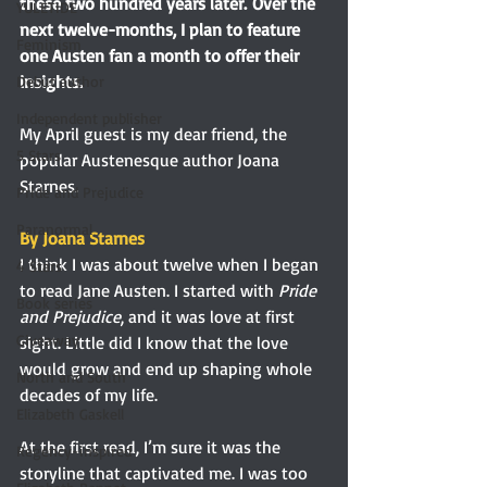
these two hundred years later. Over the 
YULETIDE
next twelve-months, I plan to feature 
Feminism
one Austen fan a month to offer their 
insights. 
Debut author
Independent publisher
My April guest is my dear friend, the 
5 Stars
popular Austenesque author Joana 
Starnes. 
Pride and Prejudice
Paranormal
By Joana Starnes 
I think I was about twelve when I began 
4 Stars
to read Jane Austen. I started with 
Pride 
Book series
and Prejudice
, and it was love at first 
Giveaway
sight. Little did I know that the love 
would grow and end up shaping whole 
North and South
decades of my life.
Elizabeth Gaskell
At the first read, I’m sure it was the 
Regency-inspired
storyline that captivated me. I was too 