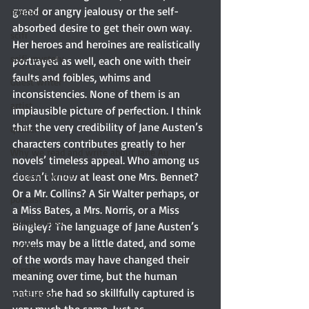
greed or angry jealousy or the self-
memoir
absorbed desire to get their own way. 
scifi
Her heroes and heroines are realistically 
scifi mystery
portrayed as well, each one with their 
faults and foibles, whims and 
Guest writer
inconsistencies. None of them is an 
artist
implausible picture of perfection. I think 
that the very credibility of Jane Austen’s 
quilter
characters contributes greatly to her 
Why we read and write about Jane Au
novels’ timeless appeal. Who among us 
Canadian writer
doesn’t know at least one Mrs. Bennet? 
Or a Mr. Collins? A Sir Walter perhaps, or 
podcast
a Miss Bates, a Mrs. Norris, or a Miss 
podcast host
Bingley? The language of Jane Austen’s 
novels may be a little dated, and some 
thriller
of the words may have changed their 
narrator
meaning over time, but the human 
nature she had so skillfully captured is 
voice actor