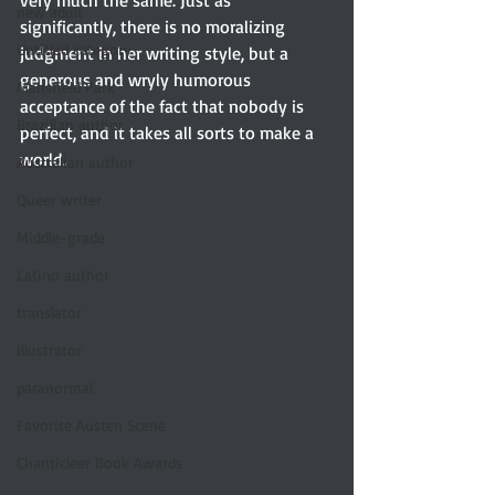
very much the same. Just as 
new adult
significantly, there is no moralizing 
Untitled category
judgment in her writing style, but a 
generous and wryly humorous 
Mansfield Park
acceptance of the fact that nobody is 
Brazilian author
perfect, and it takes all sorts to make a 
world.
Australian author
Queer writer
Middle-grade
Latino author
translator
illustrator
paranormal
Favorite Austen Scene
Chanticleer Book Awards