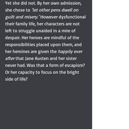
Yet she did not. By her own admission, 
she chose to 
‘let other pens dwell on 
guilt and misery.’
 However dysfunctional 
their family life, her characters are not 
left to struggle unaided in a mire of 
despair. Her heroes are mindful of the 
responsibilities placed upon them, and 
her heroines are given the 
happily ever 
after
 that Jane Austen and her sister 
never had. Was that a form of escapism? 
Or her capacity to focus on the bright 
side of life?