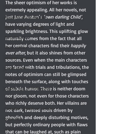
The sheer optimism of her works is 
Southern writers
extremely appealing. All her novels, not 
just Jane Austen’s 
‘own darling Child’
, 
Asian American Author
have varying degrees of light and 
Harry Potter-inspired
sparkling brightness. This uplifting glow 
British author
naturally comes from the fact that all 
her central characters find their 
happily 
Black author
ever after
, but it also shines from other 
women authors
sources. Even when the main characters 
are faced with trials and tribulations, the 
guest review
notes of optimism can still be glimpsed 
cozy mystery
beneath the surface, along with touches 
Golden Age of Hollywood
of subtle humor. There is neither doom 
nor gloom, not even for those characters 
American writer
who richly deserve both. Her villains are 
Canadian-American writer
not dark, twisted souls driven by 
ghoulish and deeply disturbing motives, 
book club
but perfectly ordinary people with flaws 
war fiction
that can be laughed at, such as plain 