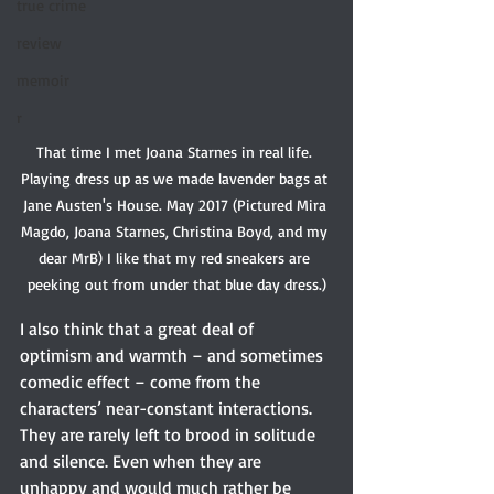
true crime
review
memoir
r
That time I met Joana Starnes in real life. 
Playing dress up as we made lavender bags at 
Jane Austen's House. May 2017 (Pictured Mira 
Magdo, Joana Starnes, Christina Boyd, and my 
dear MrB) I like that my red sneakers are 
peeking out from under that blue day dress.)
I also think that a great deal of 
optimism and warmth – and sometimes 
comedic effect – come from the 
characters’ near-constant interactions. 
They are rarely left to brood in solitude 
and silence. Even when they are 
unhappy and would much rather be 