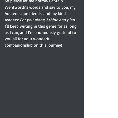
So please let me borrow Captain 
Wentworth’s words and say to you, my 
Austenesque friends, and my kind 
readers: 
For you alone, I think and plan. 
I’ll keep writing in this genre for as long 
as I can, and I’m enormously grateful to 
you all for your wonderful 
companionship on this journey!