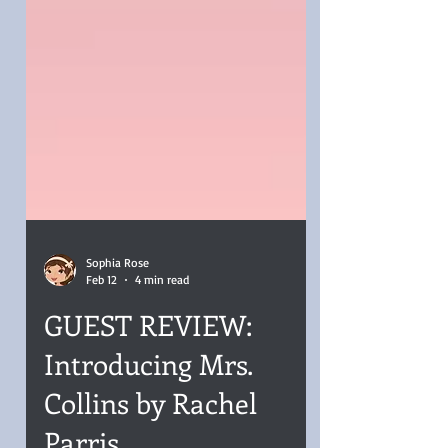
Sophia Rose
Feb 12
4 min read
GUEST REVIEW:
Introducing Mrs.