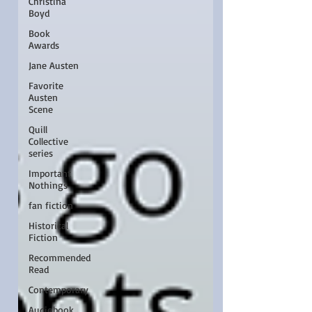
Christina
Boyd
Book
Awards
Jane Austen
Favorite
Austen
Scene
Quill
Collective
series
Important
Nothings
fan fiction
Historical
Fiction
Recommended
Read
Contemporary
Audiobook,