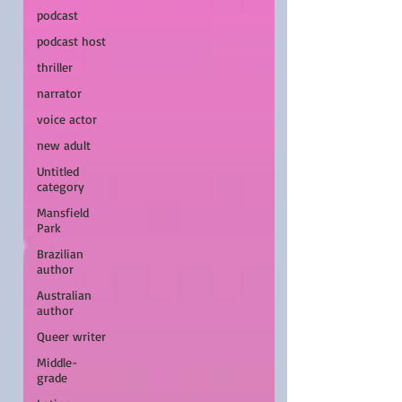
podcast
podcast host
thriller
narrator
voice actor
new adult
Untitled
category
Mansfield
Park
Brazilian
author
Australian
author
Queer writer
Middle-
grade