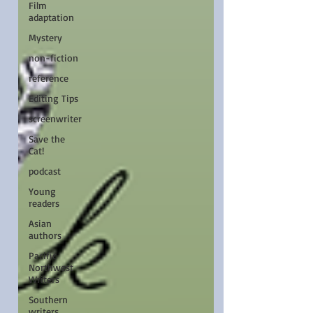
Film
adaptation
Mystery
non-fiction
reference
Editing Tips
screenwriter
Save the
Cat!
podcast
Young
readers
Asian
authors
Pacific
Northwest
Writers
Southern
writers