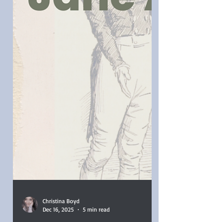
Instead, I brewed coffee, indulged in
pastries, and settled in for an all-day
Austen movie marat