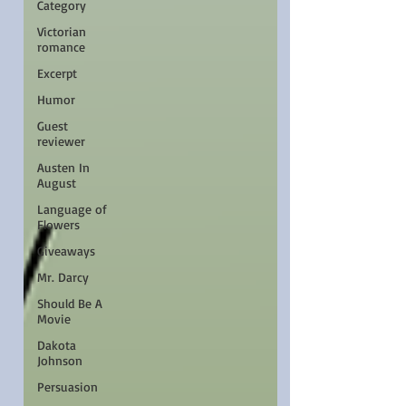
Category
Victorian
romance
Excerpt
Humor
Guest
reviewer
Austen In
August
Language of
Flowers
Giveaways
Mr. Darcy
Should Be A
Movie
Dakota
Johnson
Persuasion