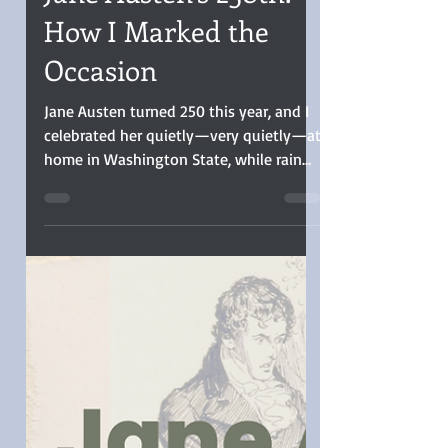
Christina Boyd
Dec 18, 2025
3 min read
Jane Austen’s 250th:
How I Marked the
Occasion
Jane Austen turned 250 this year, and I
celebrated her quietly—very quietly—at
home in Washington State, while rain
poured steadily outside. Though
floodwaters rose in many areas here in
Western Washington, from the safety of
my home, the rain seemed suited for
reflection and long glances out the
window. I didn’t attend a ball or host a
tea (confession: I didn’t drink tea at all).