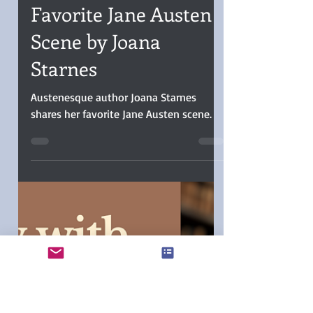
Christina Boyd
Dec 16, 2025
5 min read
Favorite Jane Austen
Scene by Joana
Starnes
Austenesque author Joana Starnes
shares her favorite Jane Austen scene.