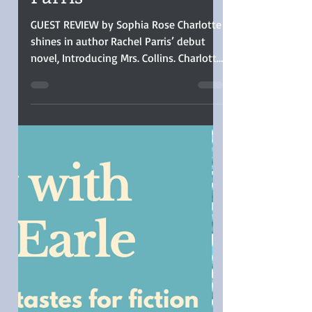
Collins by Rachel
Parris
GUEST REVIEW by Sophia Rose Charlotte
shines in author Rachel Parris’ debut
novel, Introducing Mrs. Collins. Charlotte
is the voice of every woman in history
who had to set her dreams aside for the
practical, and her story was well told.