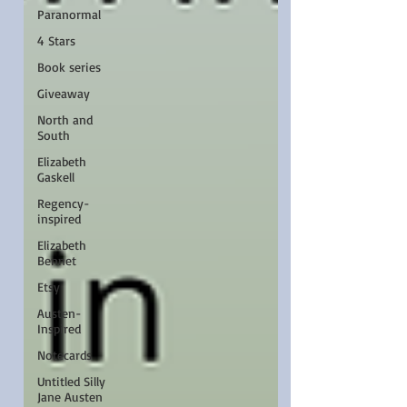
Paranormal
4 Stars
Book series
Giveaway
North and
South
Elizabeth
Gaskell
Regency-
inspired
Elizabeth
Bennet
Etsy
Austen-
Inspired
Notecards
Untitled Silly
Jane Austen