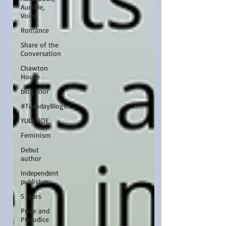
Audible,
Voice
Romance
Share of the
Conversation
Chawton
House
blog tour
#TuesdayBlogs
YULETIDE
Feminism
Debut
author
Independent
publisher
5 Stars
Pride and
Prejudice