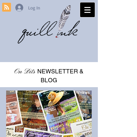
Log In
On Dits
NEWSLETTER &
BLOG