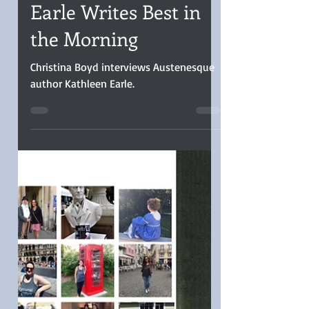
Christina Boyd
Dec 23, 2025
5 min read
INTERVIEW: Cathleen
Earle Writes Best in
the Morning
Christina Boyd interviews Austenesque
author Kathleen Earle.