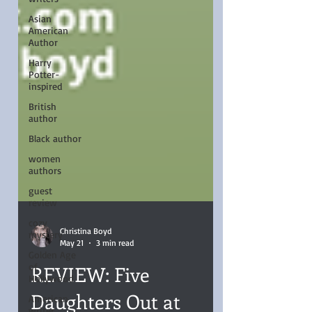
Asian
American
Author
Harry
Potter-
inspired
British
author
Black author
women
authors
guest
review
cozy
mystery
Christina Boyd
Golden Age
May 21
3 min read
of
Hollywood
REVIEW: Five
American
writer