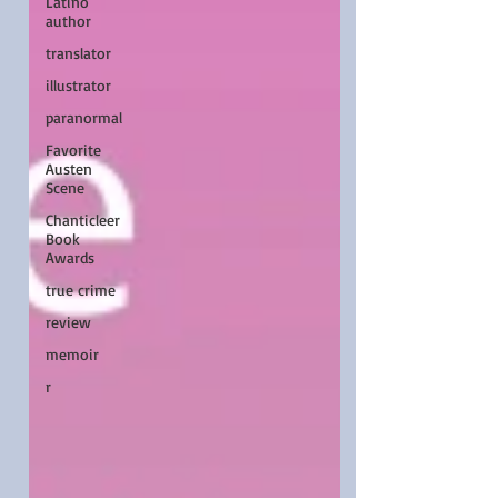
Latino
author
translator
illustrator
paranormal
Favorite
Austen
Scene
Chanticleer
Book
Awards
true crime
review
memoir
r