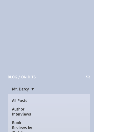
BLOG / ON DITS
Mr. Darcy
All Posts
Author
Interviews
Book
Reviews by