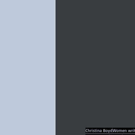
Christina Boyd
Women writ