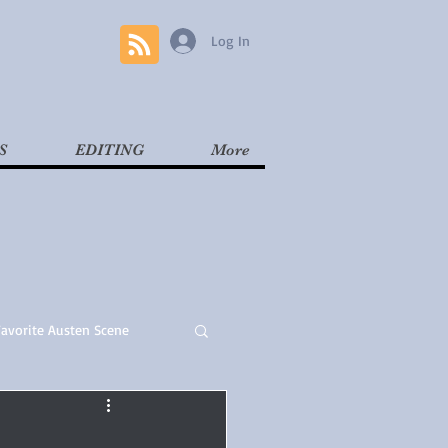
Log In
S
EDITING
More
Favorite Austen Scene
Read
Contemporary