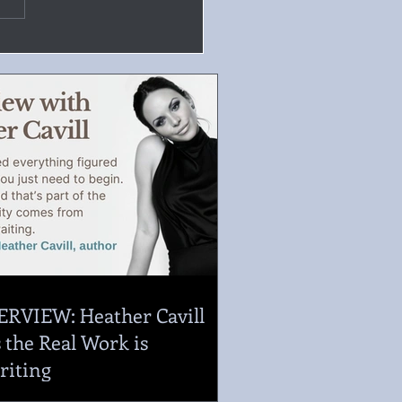
ERVIEW: Heather Cavill
 the Real Work is
riting