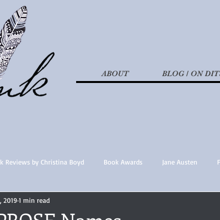
ABOUT
BLOG / ON DIT
k Reviews by Christina Boyd
Book Awards
Jane Austen
, 2019
1 min read
t Nothings
fan fiction
Historical Fiction
Recommended 
PROSE Names