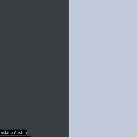
ion
Jane Austen