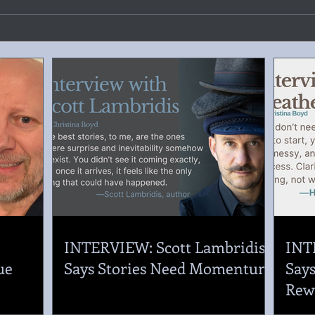
.
INTERVIEW: Scott Lambridis
INT
ue
Says Stories Need Momentum
Says
Rew