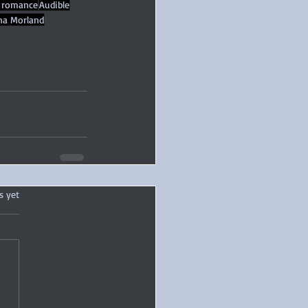
 romance
Audible
ina Morland
.
s yet