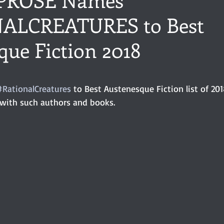
ALCREATURES to Best
ance
Share of the Conversation
Chawton House
blog to
que Fiction 2018
t author
Independent publisher
5 Stars
Pride and Prejud
stars.
#RationalCreatures
 to Best Austenesque Fiction list of 201
 with such authors and books.
away
North and South
Elizabeth Gaskell
Regency-inspire