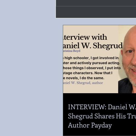
INTERVIEW: Daniel W
Shegrud Shares His Tr
Author Payday