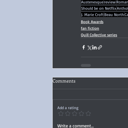
Austenesque
review
Roman
Should be on Netflix
Antho
J. Marie Croft
Beau North
Ca
Book Awards
fan fiction
Quill Collective series
Comments
Add a rating
Write a comment...