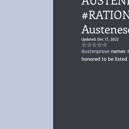
#RATION
Audiobook, Audible, Voice
Rom
Austenes
YULETIDE
Feminism
Debu
Updated:
Dec 17, 2022
Rated NaN out of 5 
Austenprose
 names 
4 Stars
honored to be listed
Book series
Give