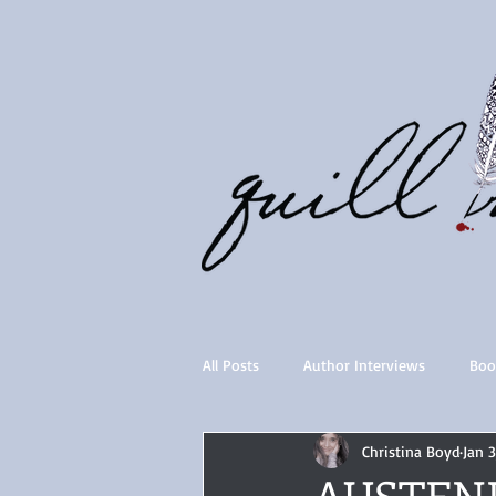
All Posts
Author Interviews
Boo
Christina Boyd
Jan 3
Quill Collective series
Importan
AUSTEN