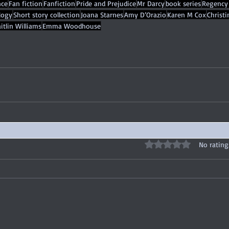
ce
Fan fiction
Fanfiction
Pride and Prejudice
Mr Darcy
book series
Regency
logy
Short story collection
Joana Starnes
Amy D’Orazio
Karen M Cox
Christ
itlin Williams
Emma Woodhouse
Rated 0 out of 5 stars
No rating