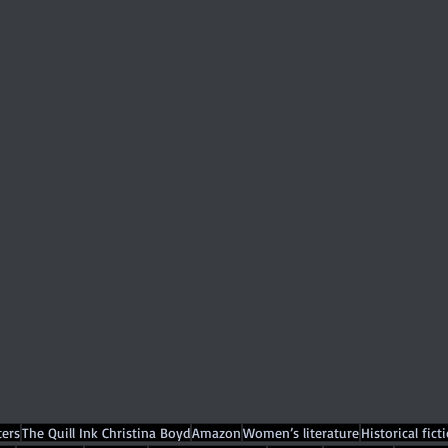
ers
The Quill Ink Christina Boyd
Amazon
Women’s literature
Historical fict