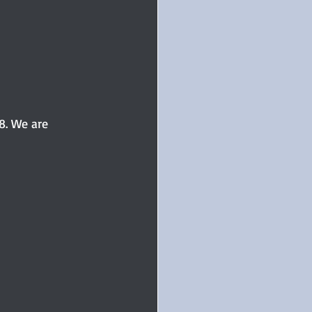
ur
#TuesdayBlogs
ice
Paranormal
8. We are 
d