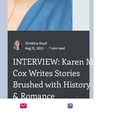
Christina Boyd
Aug 15, 2023
7 min read