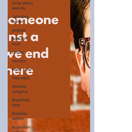
write about
Jane Au
Canadian
writer
podcast
podcast
host
thriller
narrator
voice actor
new adult
Untitled
category
Mansfield
Park
Brazilian
author
Australian
author