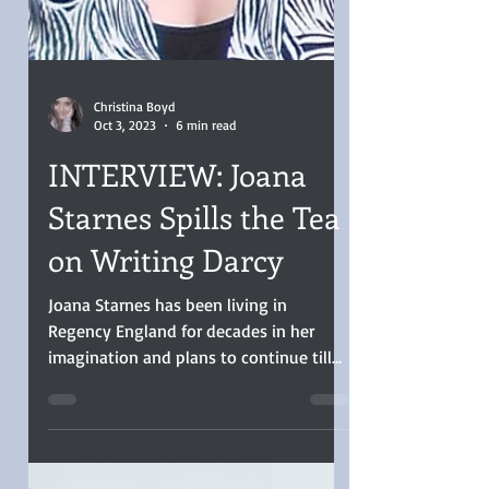
Christina Boyd
Oct 3, 2023
6 min read
INTERVIEW: Joana
Starnes Spills the Tea