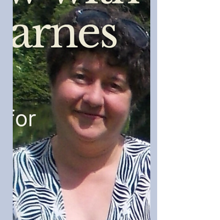
name, M. Leigh. She's been published
with Flame Tree, BlackHare Press