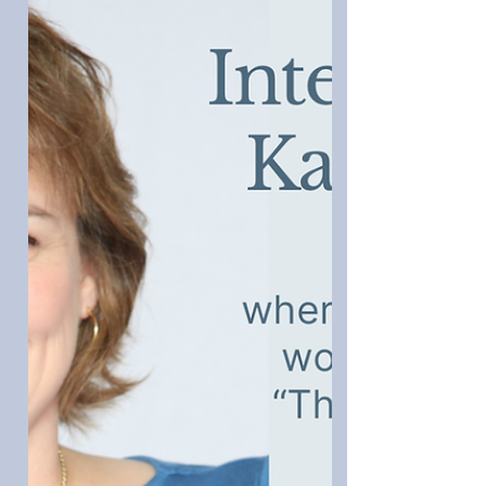
on Writing Darcy
Joana Starnes has been living in
Regency England for decades in her
imagination and plans to continue till
she lays hands on a time machine.