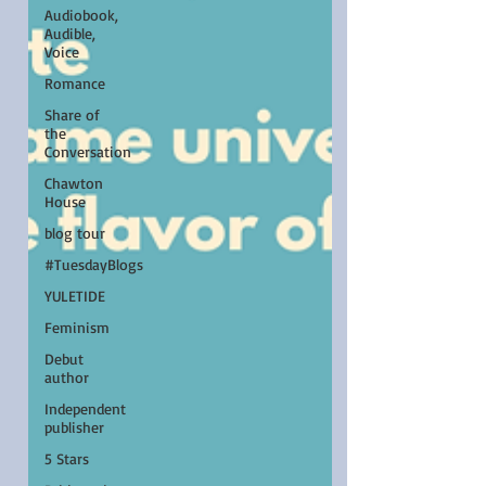
Audiobook,
Audible,
Voice
Romance
Share of
the
Conversation
Chawton
House
blog tour
#TuesdayBlogs
YULETIDE
Feminism
Debut
author
Independent
publisher
5 Stars