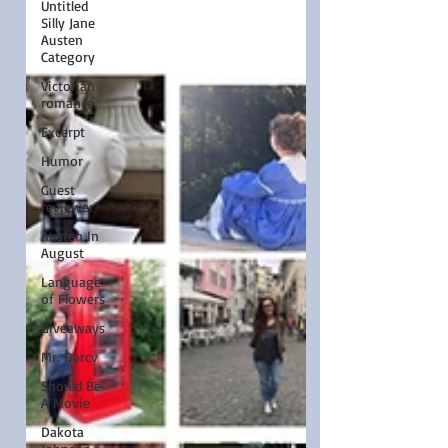
Untitled
Silly Jane
Austen
Category
Victorian
romance
Excerpt
Humor
Guest
reviewer
Austen In
August
Language
of Flowers
Giveaways
Mr. Darcy
Should Be
A Movie
Dakota