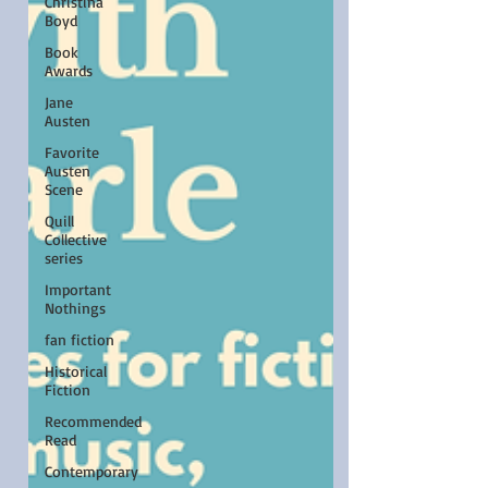
Christina
Boyd
Book
Awards
Jane
Austen
Favorite
Austen
Scene
Quill
Collective
series
Important
Nothings
fan fiction
Historical
Fiction
Recommended
Read
Contemporary