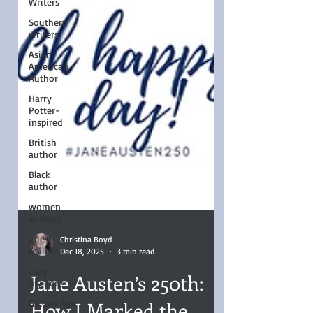
Writers
Southern
writers
Asian
American
Author
Harry
Potter-
inspired
British
author
Black
author
women
authors
guest
review
cozy
mystery
Christina Boyd
Dec 18, 2025
3 min read
Golden Age