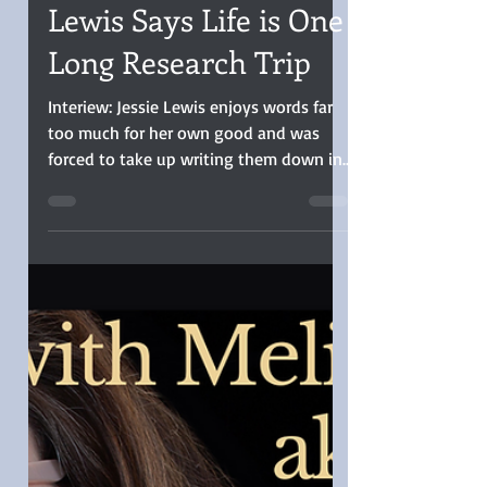
Christina Boyd
Nov 14, 2023
9 min read
INTERVIEW: Jessie
Lewis Says Life is One
Long Research Trip
Interiew: Jessie Lewis enjoys words far
too much for her own good and was
forced to take up writing them down in
order to save her family…