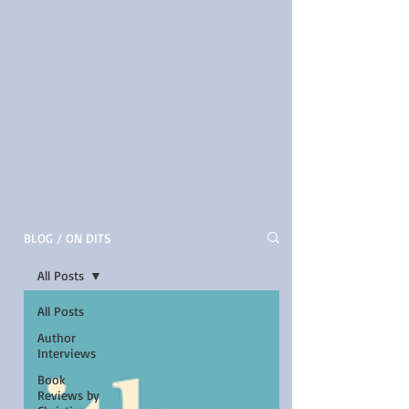
BLOG / ON DITS
All Posts
All Posts
Author
Interviews
Book
Reviews by