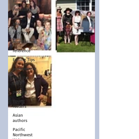
Johnson
Persuasion
Film
adaptation
Mystery
non-fiction
reference
Editing Tips
screenwriter
Save the
Cat!
podcast
Young
readers
Asian
authors
Pacific
Northwest