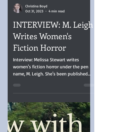
Christina Boyd
Oct 31, 2023
4 min read
INTERVIEW: M. Leigh
Writes Women's
Fiction Horror
Interview: Melissa Stewart writes
women's fiction horror under the pen