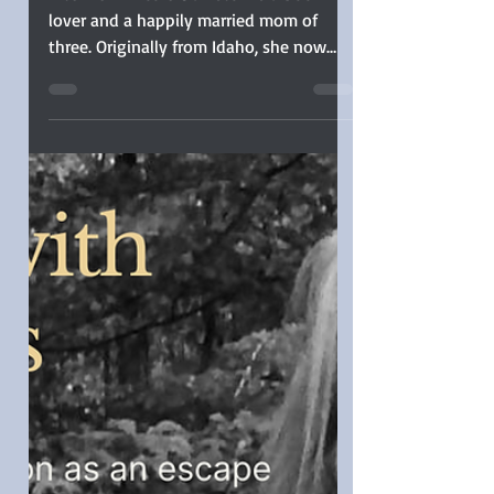
Clarkston Published
Her First Book Before
Telling Her Family
Interview: Nicole Clarkston is a book
lover and a happily married mom of
three. Originally from Idaho, she now
lives in Oregon...