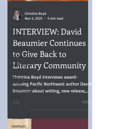
Queer
writer
Middle-
grade
Latino
author
Christina Boyd
Nov 4, 2025
5 min read
translator
illustrator
INTERVIEW: David
paranormal
Beaumier Continues
Favorite
Austen
to Give Back to
Scene
Literary Community
Chanticleer
Book
Awards
Christina Boyd interviews award-
true crime
winning Pacific Northwest author David
review
Beaumier about writing, new release,
and giving back.
memoir