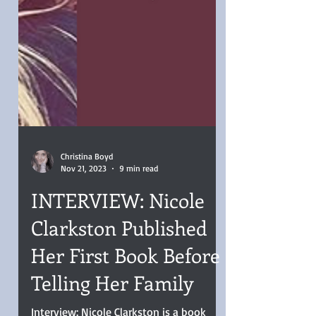
Christina Boyd
Nov 21, 2023
9 min read
INTERVIEW: Nicole