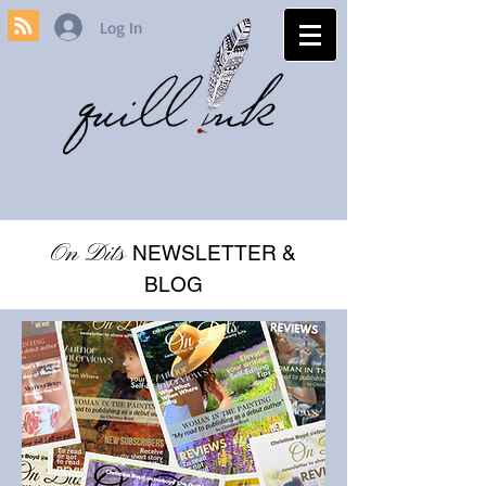
Log In
On Dits
NEWSLETTER &
BLOG