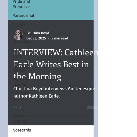
Pride and
Prejudice
Paranormal
4 Stars
Book series
Giveaway
Christina Boyd
Dec 23, 2025
5 min read
North and
South
INTERVIEW: Cathleen
Elizabeth
Gaskell
Earle Writes Best in
Regency-
the Morning
inspired
Elizabeth
Bennet
Christina Boyd interviews Austenesque
author Kathleen Earle.
Etsy
Austen-
Inspired
Notecards