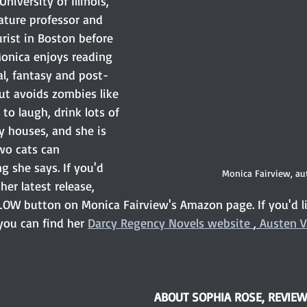
iversity of Illinois, 
ature professor and 
rist in Boston before 
onica enjoys reading 
al, fantasy and post-
ut avoids zombies like 
to laugh, drink lots of 
y houses, and she is 
wo cats can 
 she says. If you'd 
Monica Fairview, au
her latest release, 
LOW button on Monica Fairview's Amazon page. If you'd li
ou can find her 
Darcy Regency Novels
 website 
, 
Austen V
ABOUT SOPHIA ROSE, REVIE