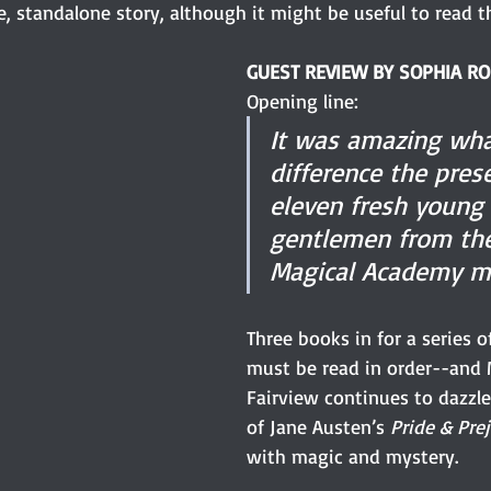
, standalone story, although it might be useful to read th
GUEST REVIEW BY SOPHIA R
Opening line:
It was amazing wha
difference the pres
eleven fresh young 
gentlemen from the
Magical Academy m
Three books in for a series 
must be read in order--and 
Fairview continues to dazzle
of Jane Austen’s 
Pride & Prej
with magic and mystery.