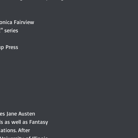
onica Fairview
" series
up Press
es Jane Austen 
s as well as Fantasy 
iations. After 