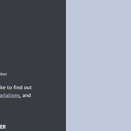
thor 
ke to find out 
ariations
, and 
WER