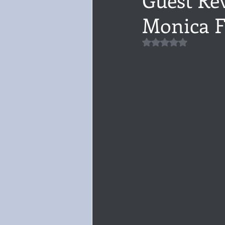
Monica F
Audiobook, Audible, Voice
Rom
Rated NaN out of 5 
YULETIDE
Feminism
Debu
4 Stars
Book series
Give