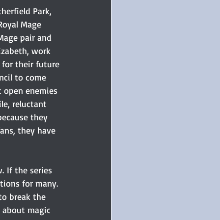
herfield Park, 
Royal Mage 
age pair and 
izabeth, work 
or their future 
ncil to come 
t open enemies 
e, reluctant 
 because they 
fans, they have 
 If the series 
tions for many. 
to break the 
h about magic 