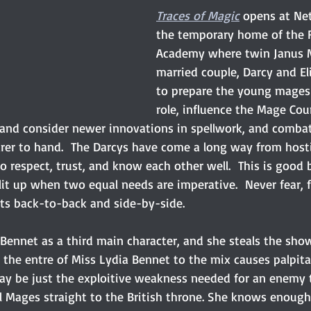
Traces of Magic
opens at Net
the temporary home of the 
Academy where twin Janus M
married couple, Darcy and El
to prepare the young mages f
role, influence the Mage Cou
 and consider newer innovations in spellwork, and comba
rer to hand.  The Darcys have come a long way from hostil
o respect, trust, and know each other well.  This is good
lit up when two equal needs are imperative.  Never fear, 
s back-to-back and side-by-side.
ennet as a third main character, and she steals the show.
 the entre of Miss Lydia Bennet to the mix causes palpita
ay be just the exploitive weakness needed for an enemy 
l Mages straight to the British throne. She knows enoug