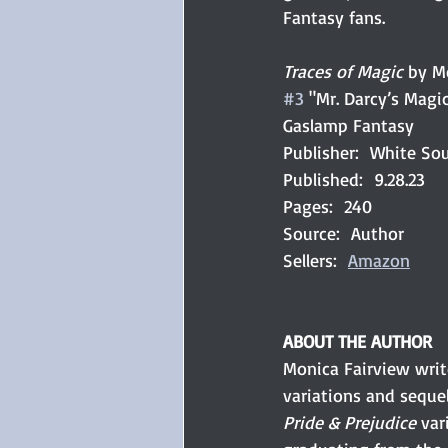
Fantasy fans.
Traces of Magic
 by M
#3
 "Mr. Darcy’s Magic
Gaslamp Fantasy
Publisher:  White So
Published:  9.28.23
Pages:  240
Source:  Author
Sellers:  
Amazon
ABOUT THE AUTHOR
Monica Fairview writ
variations and sequel
Pride & Prejudice 
var