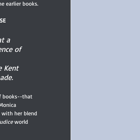
e earlier books.
OSE
t a 
ence of 
 Kent 
ade.
of books--that 
Monica 
 with her blend 
udice 
world 