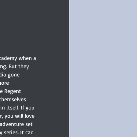
 Academy when a 
ng. But they 
dia gone 
more 
e Regent 
 themselves 
 itself. If you 
, you will love 
 adventure set 
 series. It can 