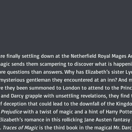
are finally settling down at the Netherfield Royal Mages
magic sends them scampering to discover what is happeni
ore questions than answers. Why has Elizabeth’s sister Ly
 mysterious gentleman they encountered at an inn? And 
ve they been summoned to London to attend to the Princ
 and Darcy grapple with unsettling revelations, they find
 deception that could lead to the downfall of the Kingdom
 Prejudice
 with a twist of magic and a hint of Harry Potter
lizabeth’s romance in this rollicking Jane Austen fantasy
. 
Traces of Magic
 is the third book in the magical Mr. Darcy