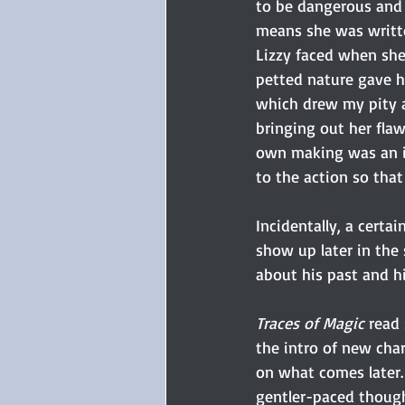
to be dangerous and h
means she was written
Lizzy faced when she
petted nature gave he
which drew my pity a
bringing out her fla
own making was an in
to the action so that
Incidentally, a certa
show up later in the 
about his past and hi
Traces of Magic
 read
the intro of new char
on what comes later.
gentler-paced though