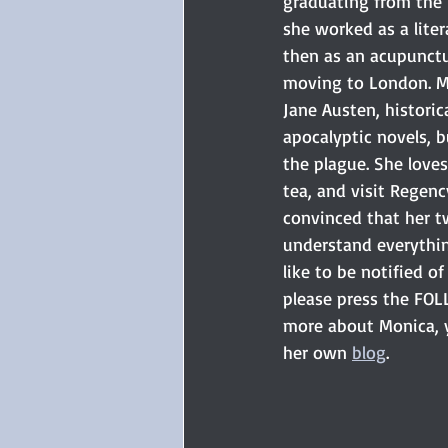
graduating from the Un
she worked as a liter
then as an acupunctu
moving to London. M
Jane Austen, historic
apocalyptic novels, b
the plague. She loves 
tea, and visit Regenc
convinced that her t
understand everything
like to be notified of 
please press the FOL
more about Monica, y
her own 
blog
. 