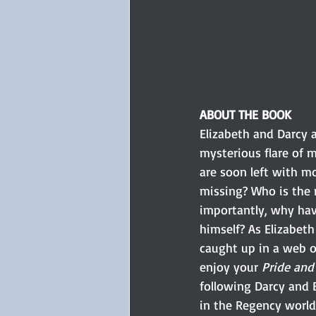
ABOUT THE BOOK 
Elizabeth and Darcy 
mysterious flare of 
are soon left with m
missing? Who is the
importantly, why ha
himself? As Elizabeth
caught up in a web of
enjoy your 
Pride and
following Darcy and E
in the Regency world