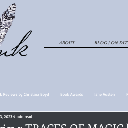
ABOUT
BLOG / ON DIT
k Reviews by Christina Boyd
Book Awards
Jane Austen
13, 2023
4 min read
t Nothings
fan fiction
Historical Fiction
Recommended 
view: TRACES OF MAGIC 