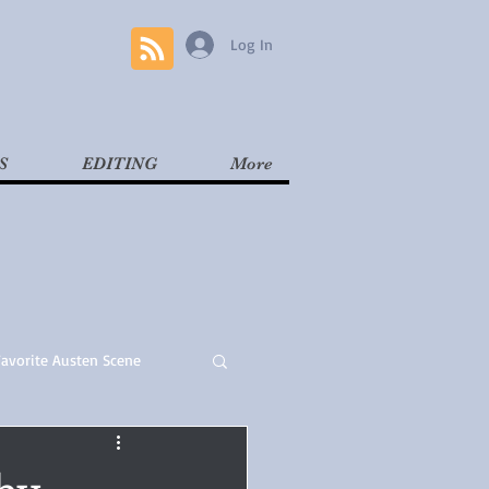
Log In
S
EDITING
More
Favorite Austen Scene
Read
Contemporary
by