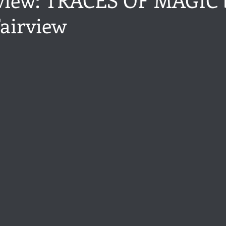
airview
ance
Share of the Conversation
Chawton House
blog to
stars.
t author
Independent publisher
5 Stars
Pride and Prejud
away
North and South
Elizabeth Gaskell
Regency-inspire