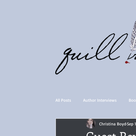
All Posts
Author Interviews
Boo
Christina Boyd
Sep 
Quill Collective series
Importan
Guest Re