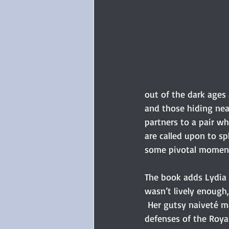
out of the dark ages
and those hiding nea
partners to a pair wh
are called upon to sp
some pivotal moment
The book adds Lydia B
wasn’t lively enough,
 Her gutsy naiveté m
defenses of the Roya