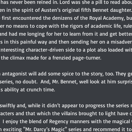
as never been reined in. Lord was she a pill to read abou
 in the spirit of Austen’s original fifth Bennet daughter. 
 first encountered the denizens of the Royal Academy, but
r no means to cope with the rigors of academic life, rules
nd had me longing for her to learn from it and get better
ws in this painful way and then sending her on a misadven
teresting character-driven side to a plot also loaded wi
 the climax made for a frenzied page-turner.
in antagonist will add some spice to the story, too. They g
series, no doubt.  And, Mr. Bennet, well look at him surpr
s ability at crunch time.
 swiftly and, while it didn’t appear to progress the series
acters and that which the villains brought to light have c
  I enjoy the blend of Regency manners with the magical w
 exciting "Mr. Darcy’s Magic" series and recommend it t