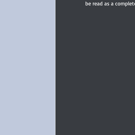
be read as a complete