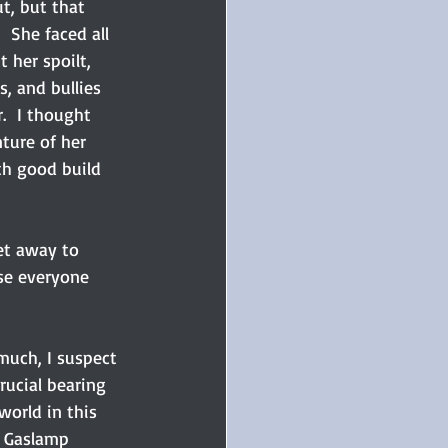
t, but that 
 She faced all 
 her spoilt, 
, and bullies 
.  I thought 
ture of her 
th good build 
et away to 
ise everyone 
 much, I suspect 
rucial bearing 
orld in this 
o Gaslamp 