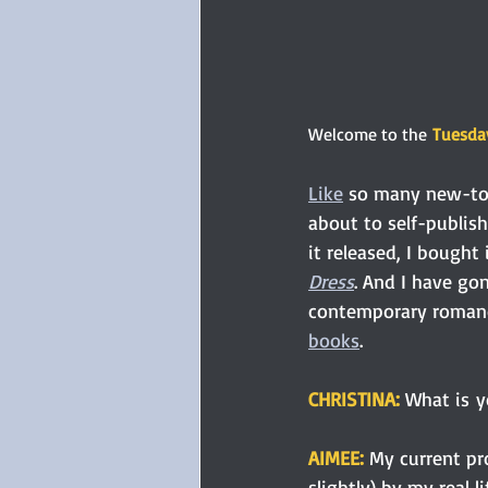
Welcome to the
Tuesday
Like
 so many new-to-
about to self-publish 
it released, I bought 
Dress
. And I have go
contemporary romanc
books
. 
CHRISTINA: 
What is yo
AIMEE: 
My current pr
slightly) by my real 