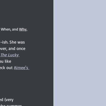
, When, and 
Why.
-ish. She was 
cover, and once 
 
The Lucky 
u like 
eck out 
Aimee's 
d (very 
t the summer 