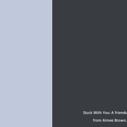
Stuck With You: A friend
from Aimee Brown. 