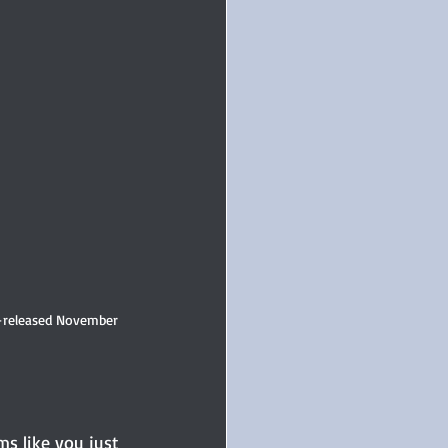
-released November 
ms like you just 