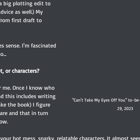
 big plotting edit to 
dvice as well.) My 
om first draft to 
s sense. I'm fascinated 
...
t, or characters?
or me. Once I know who 
d this includes writing 
"Can't Take My Eyes Off You" to-be
ke the book) I figure 
29, 2023
are and that in turn 
how.
 your hot mess, snarky, relatable characters. It almost see