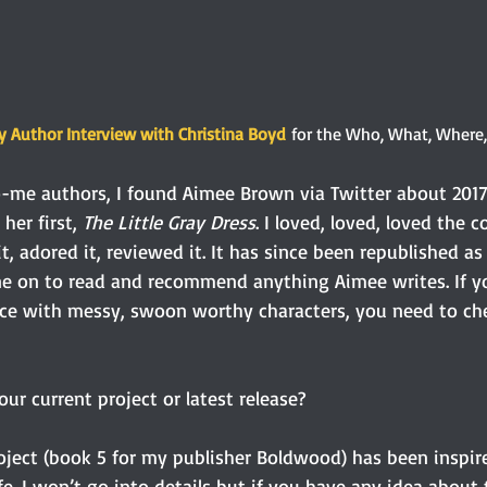
 Author Interview with Christina Boyd
 for the Who, What, Where
me authors, I found Aimee Brown via Twitter about 2017
her first, 
The Little Gray Dress
. I loved, loved, loved the 
it, adored it, reviewed it. It has since been republished as
ne on to read and recommend anything Aimee writes. If yo
e with messy, swoon worthy characters, you need to ch
ur current project or latest release? 
oject (book 5 for my publisher Boldwood) has been inspire
life. I won’t go into details but if you have any idea abou