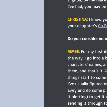
I’ve had, you may be
CHRISTINA: 
I know yo
your daughter's 
Go F
Do you consider yours
AIMEE: 
For my first dr
the way. I go into a
characters’ names, an
them, and that’s it. Af
things start to come
I’ve usually figured 
awry and do some pla
it plotting) to get it
sending it through to