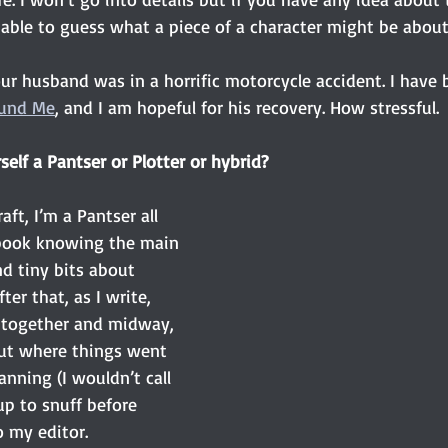
 able to guess what a piece of a character might be about
ur husband was in a horrific motorcycle accident. I have 
und Me
, and I am hopeful for his recovery. How stressful.
elf a Pantser or Plotter or hybrid? 
aft, I’m a Pantser all 
 book knowing the main 
d tiny bits about 
ter that, as I write, 
 together and midway, 
out where things went 
nning (I wouldn’t call 
 up to snuff before 
 my editor. 