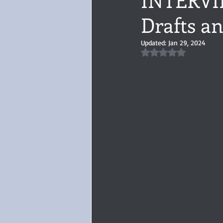
Drafts a
Audiobook, Audible, Voice
Rom
Updated:
Jan 29, 2024
Rated NaN out of 5 
YULETIDE
Feminism
Debu
4 Stars
Book series
Give