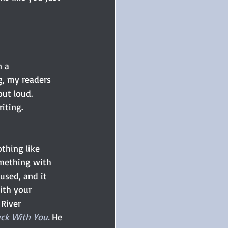
n a 
g, my readers 
out loud. 
iting.
othing like 
mething with 
used, and it 
with your 
 River 
ck With You
. 
He 