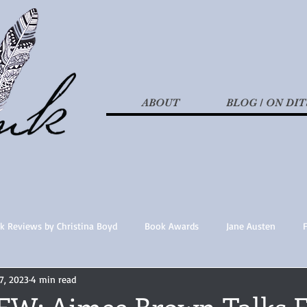
ABOUT
BLOG / ON DIT
k Reviews by Christina Boyd
Book Awards
Jane Austen
7, 2023
4 min read
t Nothings
fan fiction
Historical Fiction
Recommended 
W: Aimee Brown Talks F