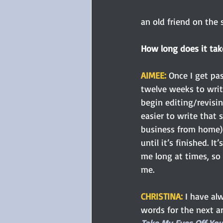
an old friend on the s
How long does it tak
AIMEE: 
Once I get pa
twelve weeks to writ
begin editing/revisi
easier to write that 
business from home) 
until it’s finished. I
me long at times, so 
me.
CHRISTINA: 
I have al
words for the next a