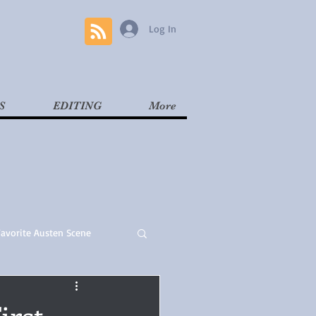
Log In
S
EDITING
More
Favorite Austen Scene
Read
Contemporary
irst