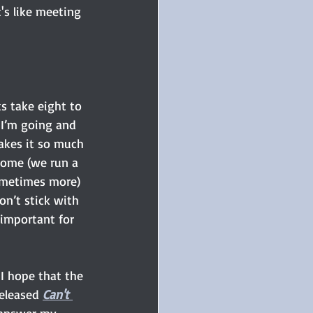
t's like meeting 
s take eight to 
 I’m going and 
akes it so much 
 home (we run a 
sometimes more) 
on’t stick with 
 important for 
I hope that the 
eleased 
Can't 