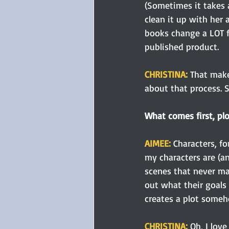
(Sometimes it takes a
clean it up with her a
books change a LOT fr
published product.
CHRISTINA: 
That make
about that process. So
What comes first, plo
AIMEE: 
Characters, f
my characters are (an
scenes that never ma
out what their goals 
creates a plot some
CHRISTINA: 
Oh, I love