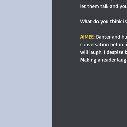
let them talk and you
What do you think is 
AIMEE: 
Banter and hum
conversation before i
will laugh. I despise
Making a reader laugh