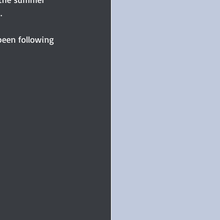
.
been following 