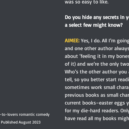
was so easy to like.
Do you hide any secrets in y
a select few might know? 
AIMEE: 
Yes, I do. All I’m goin
and one other author always 
about ‘feeling it in my bones
of it) and we’re the only t
Who’s the other author you as
tell, so you better start readi
sometimes work small chara
previous books as small char
current books–easter eggs y
for my die-hard readers. On
s-to-lovers romantic comedy 
have read all my books migh
Published August 2023