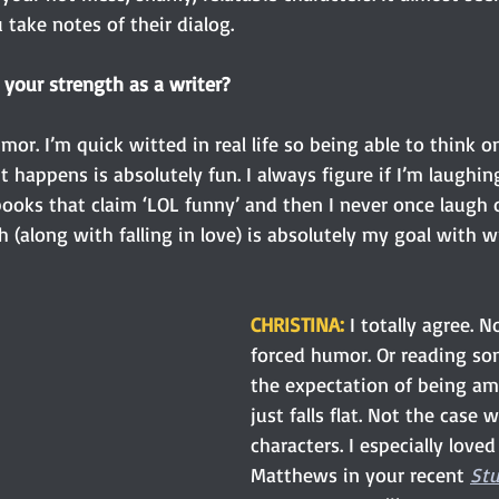
 take notes of their dialog. 
your strength as a writer? 
or. I’m quick witted in real life so being able to think o
t happens is absolutely fun. I always figure if I’m laughin
 books that claim ‘LOL funny’ and then I never once laugh 
 (along with falling in love) is absolutely my goal with wr
CHRISTINA: 
I totally agree. N
forced humor. Or reading so
the expectation of being am
just falls flat. Not the case 
characters. I especially loved
Matthews in your recent
Stu