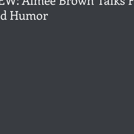
nd Humor
ance
Share of the Conversation
Chawton House
blog to
stars.
t author
Independent publisher
5 Stars
Pride and Prejud
away
North and South
Elizabeth Gaskell
Regency-inspire