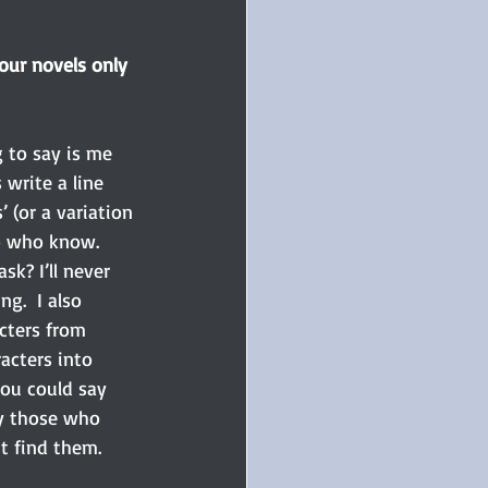
our novels only 
g to say is me 
write a line 
’ (or a variation 
wo who know. 
k? I’ll never 
ng.  I also 
cters from 
acters into 
ou could say 
ly those who 
t find them.