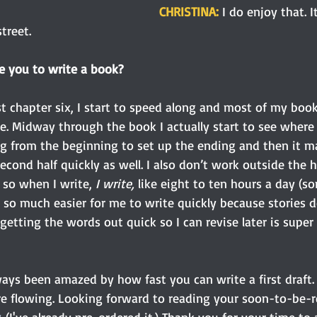
CHRISTINA: 
I do enjoy that. I
treet.
e you to write a book?
st chapter six, I start to speed along and most of my book
e. Midway through the book I actually start to see where
ng from the beginning to set up the ending and then it m
second half quickly as well. I also don’t work outside the
so when I write,
 I write,
 like eight to ten hours a day (
t’s so much easier for me to write quickly because stories d
getting the words out quick so I can revise later is super
ways been amazed by how fast you can write a first draft. 
re flowing. Looking forward to reading your soon-to-be-r