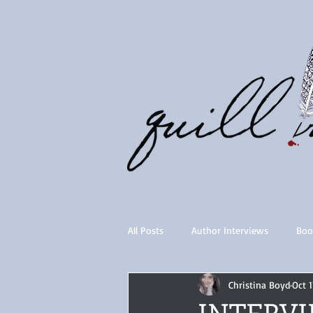
All Posts
Author Interviews
Boo
Christina Boyd
Oct 1
Quill Collective series
Importan
INTERVIE