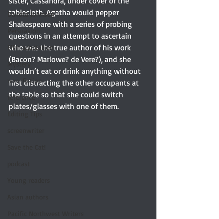
sister, Cassandra, under cover of the 
tablecloth. Agatha would pepper 
Dakota Johnson
Shakespeare with a series of probing 
Persuasion
questions in an attempt to ascertain 
who was the true author of his work 
Film adaptation
(Bacon? Marlowe? de Vere?), and she 
Mystery
wouldn’t eat or drink anything without 
non-fiction
first distracting the other occupants at 
the table so that she could switch 
reference
plates/glasses with one of them.
Editing Tips
screenwriter
Save the Cat!
podcast
Young readers
Asian authors
Pacific Northwest Writers