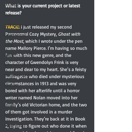
memoir
What is your current project or latest 
release?
scifi
scifi mystery
TRACIE: 
I just released my second 
Paranormal Cozy Mystery, 
Ghost with 
Guest writer
the Most
, which I wrote under the pen 
artist
name Mallory Pierce. I’m having so much 
fun with this new genre, and the 
quilter
character of Gwendolyn Frink is very 
Why we read and write about Jane Au
near and dear to my heart. She’s a feisty 
Canadian writer
suffragette who died under mysterious 
circumstances in 1913 and was very 
podcast
bored with her afterlife until a horror 
podcast host
writer named Nolan moved into her 
family’s old Victorian home, and the two 
thriller
of them got involved in a murder 
narrator
investigation. They’re back at it in Book 
voice actor
2, trying to figure out who done it when 