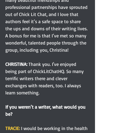
professional partnerships have sprouted 
out of Chick Lit Chat, and I love that 
authors feel it’s a safe space to share 
the ups and downs of their writing lives. 
A bonus for me is that I’ve met so many 
wonderful, talented people through the 
group, including you, Christina!
CHRISTINA:
 Thank you. I've enjoyed 
being part of ChickLitChatHQ. So many 
terrific writers there and clever 
exchanges with readers, too. I always 
learn something. 
If you weren’t a writer, what would you 
be?
TRACIE:
 I would be working in the health 