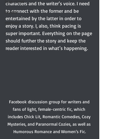
true crime
characters and the writer’s voice. I need 
to connect with the former and be 
review
entertained by the latter in order to 
memoir
enjoy a story. I, also, think pacing is 
super important. Everything on the page 
r
should further the story and keep the 
reader interested in what’s happening.  
Facebook discussion group for writers and 
fans of light, female-centric fic, which 
includes Chick Lit, Romantic Comedies, Cozy 
Mysteries, and Paranormal Cozies, as well as 
Humorous Romance and Women’s Fic.