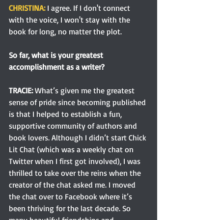
CHRISTINA: 
I agree. If I don't connect 
with the voice, I won't stay with the 
book for long, no matter the plot.
So far, what is your greatest 
accomplishment as a writer?
TRACIE:
What’s given me the greatest 
sense of pride since becoming published 
is that I helped to establish a fun, 
supportive community of authors and 
book lovers. Although I didn’t start Chick 
Lit Chat (which was a weekly chat on 
Twitter when I first got involved), I was 
thrilled to take over the reins when the 
creator of the chat asked me. I moved 
the chat over to Facebook where it’s 
been thriving for the last decade. So 
many beautiful friendships and 