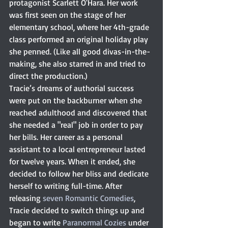
protagonist Scarlett O'Hara. Her work 
was first seen on the stage of her 
elementary school, where her 4th-grade 
class performed an original holiday play 
she penned. (Like all good divas-in-the-
making, she also starred in and tried to 
direct the production.)
Tracie’s dreams of authorial success 
were put on the backburner when she 
reached adulthood and discovered that 
she needed a "real" job in order to pay 
her bills. Her career as a personal 
assistant to a local entrepreneur lasted 
for twelve years. When it ended, she 
decided to follow her bliss and dedicate 
herself to writing full-time. After 
releasing 
seven Romantic Comedies
, 
Tracie decided to switch things up and 
began to write 
Paranormal Cozies
 under 