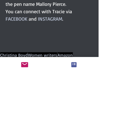
the pen name Mallory Pierce.
You can connect with Tracie via 
FACEBOOK
 and 
INSTAGRAM
. 
Christina Boyd
Women writers
Amazon
Women’s literature
Romance
book series
Cozy mystery
ChicklitChatHQ
chicklit
Tracie Banister
Mallory Pierce
Author Interviews
Contemporary
Romance