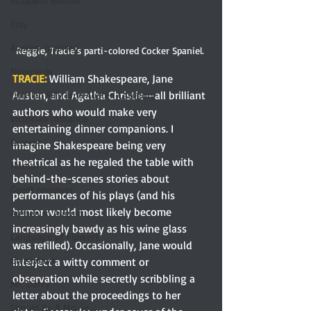
Elizabeth Bennet
Etsy
Austen-Inspired
Reggie, Tracie’s parti-colored Cocker Spaniel. 
Notecards
TRACIE: 
William Shakespeare, Jane 
Austen, and Agatha Christie—all brilliant 
Untitled Silly Jane Austen Category
authors who would make very 
Victorian romance
entertaining dinner companions. I 
Excerpt
imagine Shakespeare being very 
theatrical as he regaled the table with 
Humor
behind-the-scenes stories about 
Guest reviewer
performances of his plays (and his 
humor would most likely become 
Austen In August
increasingly bawdy as his wine glass 
Language of Flowers
was refilled). Occasionally, Jane would 
Giveaways
interject a witty comment or 
observation while secretly scribbling a 
Mr. Darcy
letter about the proceedings to her 
Should Be A Movie