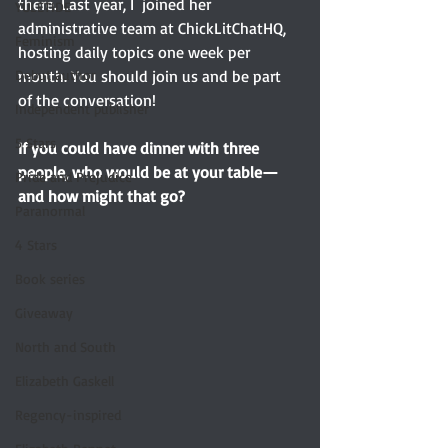
there. Last year, I  joined her 
YULETIDE
administrative team at ChickLitChatHQ, 
Feminism
hosting daily topics one week per 
month. You should join us and be part 
Debut author
of the conversation!
Independent publisher
5 Stars
If you could have dinner with three 
people, who would be at your table—
Pride and Prejudice
and how might that go? 
Paranormal
4 Stars
Book series
Giveaway
North and South
Elizabeth Gaskell
Regency-inspired