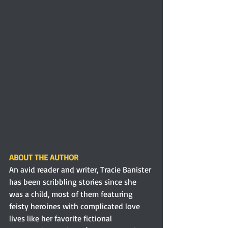
ABOUT THE AUTHOR 
An avid reader and writer, Tracie Banister 
has been scribbling stories since she 
was a child, most of them featuring 
feisty heroines with complicated love 
lives like her favorite fictional 