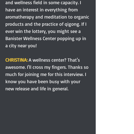
and wellness field in some capacity. I 
have an interest in everything from 
aromatherapy and meditation to organic 
products and the practice of qigong. If I 
ever win the lottery, you might see a 
Banister Wellness Center popping up in 
a city near you!
CHRISTINA: 
A wellness center? That's 
awesome. I'll cross my fingers. Thanks so 
much for joining me for this interview. I 
know you have been busy with your 
new release and life in general. 