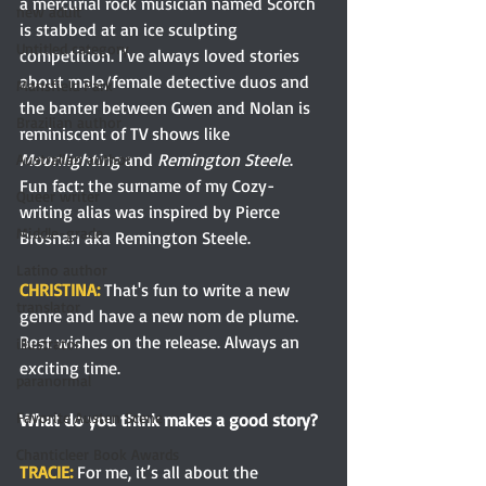
a mercurial rock musician named Scorch 
new adult
is stabbed at an ice sculpting 
Untitled category
competition. I’ve always loved stories 
about male/female detective duos and 
Mansfield Park
the banter between Gwen and Nolan is 
Brazilian author
reminiscent of TV shows like 
Moonlighting 
and 
Remington Steele
. 
Australian author
Fun fact: the surname of my Cozy-
Queer writer
writing alias was inspired by Pierce 
Middle-grade
Brosnan aka Remington Steele.  
Latino author
CHRISTINA: 
That's fun to write a new 
translator
genre and have a new nom de plume. 
Best wishes on the release. Always an 
illustrator
exciting time.
paranormal
Favorite Austen Scene
What do you think makes a good story?
Chanticleer Book Awards
TRACIE: 
For me, it’s all about the 