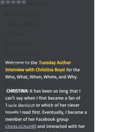
Rated NaN out of 5 stars.
Favorite Austen Scene
Quill Collective series
Important Nothings
fan fiction
Historical Fiction
Recommended Read
Welcome to the
Tuesday Author 
Contemporary
Interview with Christina Boyd
 for the 
Audiobook, Audible, Voice
Who, What, When, Where, and Why.
Romance
CHRISTINA: 
It has been so long that I 
Share of the Conversation
can't say when I first became a fan of 
Chawton House
Tracie Banister or which of her clever 
novels I read first. Eventually, I became a 
blog tour
member of her Facebook group 
#TuesdayBlogs
ChickLitChatHQ
 and interacted with her 