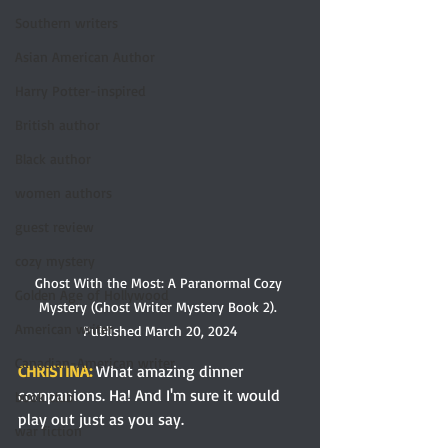
Southern writers
Asian American Author
Harry Potter-inspired
British author
Black author
women authors
guest review
cozy mystery
Ghost With the Most: A Paranormal Cozy 
Golden Age of Hollywood
Mystery (Ghost Writer Mystery Book 2). 
American writer
Published March 20, 2024
Canadian-American writer
CHRISTINA: 
What amazing dinner 
companions. Ha! And I'm sure it would 
book club
play out just as you say. 
war fiction