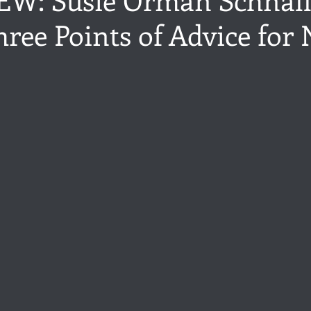
ree Points of Advice for
ance
Share of the Conversation
Chawton House
blog to
t author
Independent publisher
5 Stars
Pride and Prejud
stars.
away
North and South
Elizabeth Gaskell
Regency-inspire