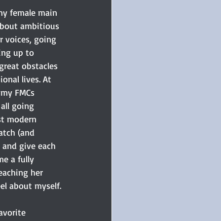
 my female main 
about ambitious 
 voices, going 
ing up to 
great obstacles 
onal lives. At 
, my FMCs 
all going 
t modern 
tch (and 
s and give each 
e a fully 
eaching her 
eel about myself.
avorite 