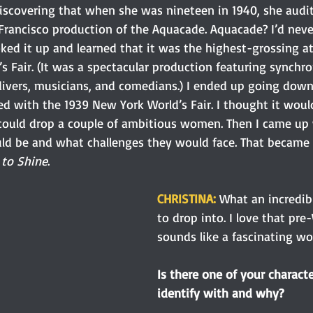
scovering that when she was nineteen in 1940, she audit
rancisco production of the Aquacade. Aquacade? I’d neve
oked it up and learned that it was the highest-grossing at
 Fair. (It was a spectacular production featuring synchro
ivers, musicians, and comedians.) I ended up going down 
d with the 1939 New York World’s Fair. I thought it would
 could drop a couple of ambitious women. Then I came up
ld be and what challenges they would face. That became
to Shine
.
CHRISTINA:
What an incredibl
to drop into. I love that pre-
sounds like a fascinating wor
Is there one of your charact
identify with and why? 