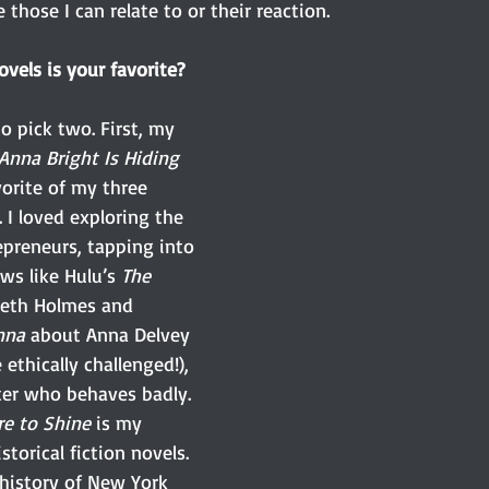
 those I can relate to or their reaction.
vels is your favorite?
o pick two. First, my 
Anna Bright Is Hiding 
vorite of my three 
 I loved exploring the 
epreneurs, tapping into 
ws like Hulu’s 
The 
beth Holmes and 
nna 
about Anna Delvey 
thically challenged!), 
ter who behaves badly. 
e to Shine
 is my 
torical fiction novels. 
 history of New York 