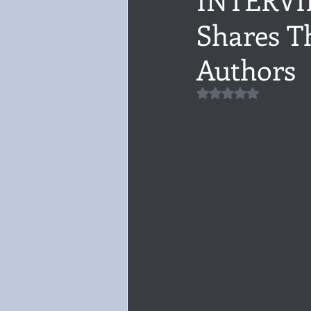
Shares Th
Audiobook, Audible, Voice
Rom
Authors
YULETIDE
Feminism
Debu
Rated NaN out of 5 
4 Stars
Book series
Give