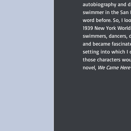
autobiography and di
swimmer in the San F
word before. So, I lo
1939 New York World’s
swimmers, dancers, d
and became fascinate
setting into which I
those characters wou
novel, 
We Came Here 