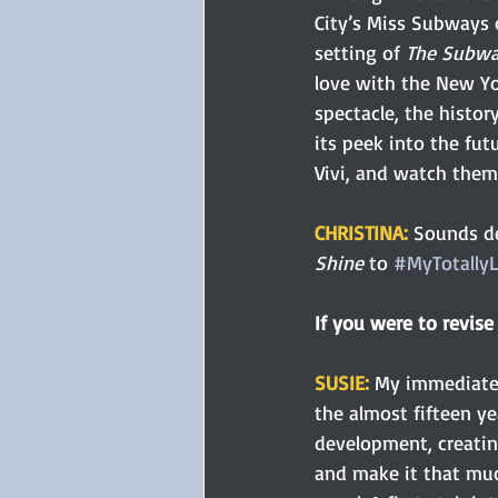
City’s Miss Subways 
setting of 
The Subway
love with the New Yor
spectacle, the history
its peek into the fut
Vivi, and watch the
CHRISTINA: 
Sounds de
Shine
 to 
#MyTotally
If you were to revis
SUSIE:
My immediate r
the almost fifteen ye
development, creating
and make it that muc