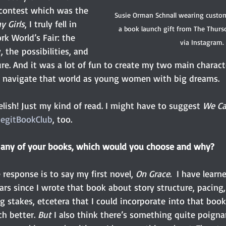
contest which was the 
Susie Orman Schnall wearing custo
 Girls
, I truly fell in 
a book launch gift from The Thurs
k World’s Fair: the 
via Instagram.
, the possibilities, and 
ure. And it was a lot of fun to create my two main charac
m navigate that world as young women with big dreams.
lish! Just my kind of read. I might have to suggest
 We Ca
LegitBookClub
, too.
e any of your books, which would you choose and why?
esponse is to say my first novel, 
On Grace
.  I have lear
ars since I wrote that book about story structure, pacing,
 stakes, etcetera that I could incorporate into that book
h better. 
But
 I also think there’s something quite poignan