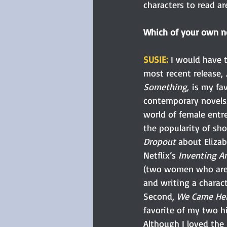
characters to read are
Which of your own no
SUSIE: 
I would have t
most recent release, 
Something,
 is my fa
contemporary novels.
world of female entr
the popularity of sho
Dropout
 about Eliza
Netflix’s 
Inventing A
(two women who are e
and writing a charac
Second, 
We Came Her
favorite of my two his
Although I loved the