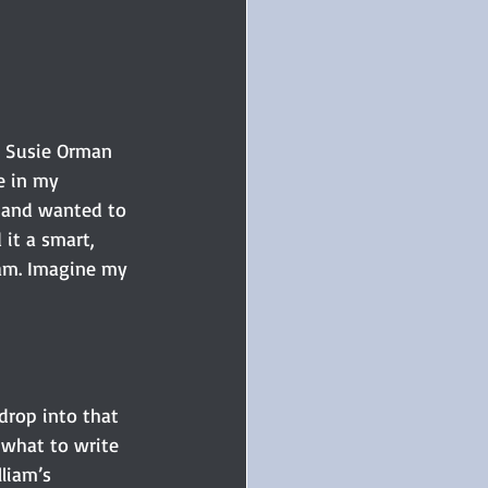
. Susie Orman 
e in my 
n and wanted to 
it a smart, 
ram. Imagine my 
drop into that 
 what to write 
liam’s 