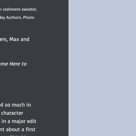
m cashmere sweater, 
day Authors. Photo 
ters, Max and 
me Here to 
ned so much in 
 character 
 in a major edit 
t about a first 