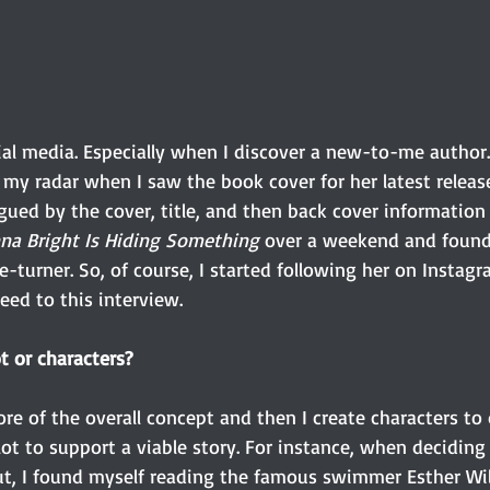
cial media. Especially when I discover a new-to-me author
 my radar when I saw the book cover for her latest releas
igued by the cover, title, and then back cover informatio
na Bright Is Hiding Something
 over a weekend and found 
-turner. So, of course, I started following her on Instag
ed to this interview. 
t or characters?
ore of the overall concept and then I create characters to 
ot to support a viable story. For instance, when deciding
t, I found myself reading the famous swimmer Esther Wil