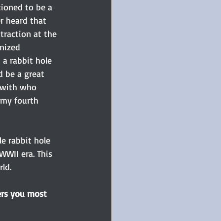
ioned to be a 
r heard that 
traction at the 
nized 
a rabbit hole 
 be a great 
 with who 
 my fourth 
e rabbit hole 
WWII era. This 
ld. 
ers you most 