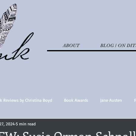
ABOUT
BLOG / ON DIT
k Reviews by Christina Boyd
Book Awards
Jane Austen
27, 2024
5 min read
t Nothings
fan fiction
Historical Fiction
Recommended 
W: Susie Orman Schnal