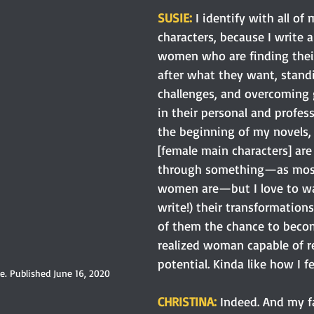
SUSIE:
I identify with all of
characters, because I write 
women who are finding their
after what they want, stand
challenges, and overcoming 
in their personal and professi
the beginning of my novels
[female main characters] are 
through something—as mos
women are—but I love to wa
write!) their transformation
of them the chance to becom
realized woman capable of r
potential. Kinda like how I f
. Published June 16, 2020
CHRISTINA:
Indeed. And my f