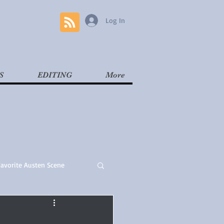
Log In
S
EDITING
More
Favorite Austen Scene
Read
Contemporary
l