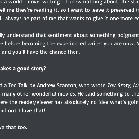
nto a world—novel writing—I knew nothing about. The story
ell me they’re reading it, so I want to leave it preserved in
ll always be part of me that wants to give it one more ed
ally understand that sentiment about something poignant i
e before becoming the experienced writer you are now. Ma
 and you’ll have the chance then. 
akes a good story?
d a Ted Talk by Andrew Stanton, who wrote 
Toy Story, Mo
o many other wonderful movies. He said something to the 
ere the reader/viewer has absolutely no idea what’s goi
nd out. I love that!
ve that too. 