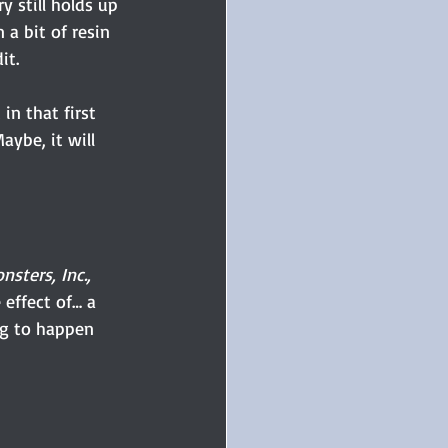
 still holds up 
 a bit of resin 
it.
n that first 
ybe, it will 
nsters, Inc., 
effect of… a 
ng to happen 