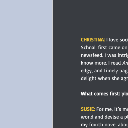
CHRISTINA:
I love so
Schnall first came on
newsfeed. I was intr
know more.
I read 
An
edgy, and timely page
delight when she agre
What comes first: plo
SUSIE: 
For me, it’s m
world and devise a pl
my fourth novel abou