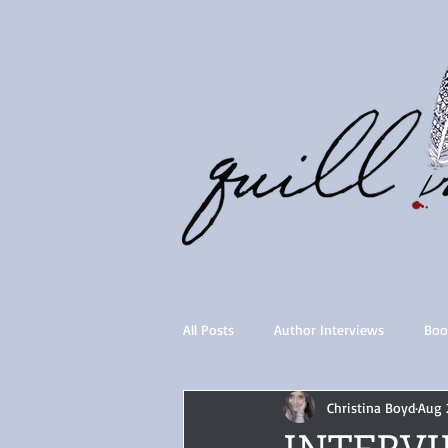
All Posts
Author Interviews
Boo
Christina Boyd
Aug 
Quill Collective series
Importan
INTERVIE