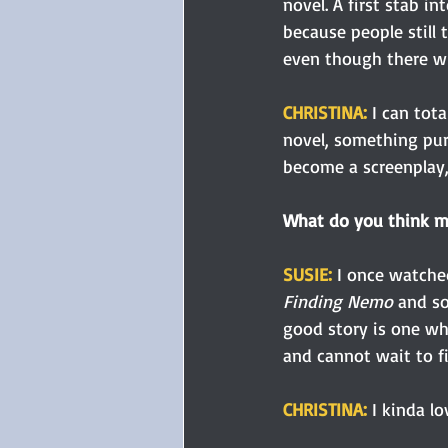
novel. A first stab i
because people still t
even though there wi
CHRISTINA:
 I can tot
novel, something pur
become a screenplay,
What do you think m
SUSIE: 
I once watche
Finding Nemo
 and s
good story is one wh
and cannot wait to fi
CHRISTINA: 
I kinda lo