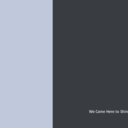
We Came Here to Shine