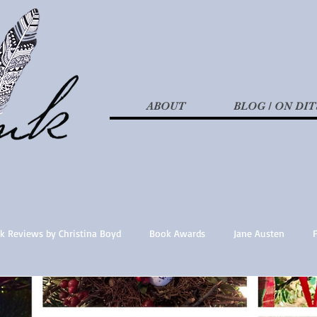
ABOUT
BLOG / ON DIT
k Reviews by Christina Boyd
Book Awards
Jane Austen
t Nothings
fan fiction
Historical Fiction
Recommended 