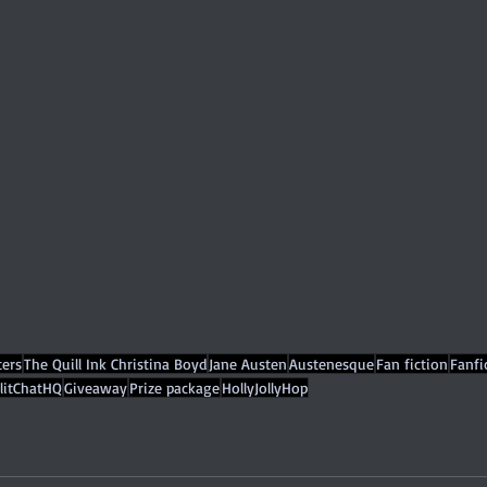
ers
The Quill Ink Christina Boyd
Jane Austen
Austenesque
Fan fiction
Fanfi
litChatHQ
Giveaway
Prize package
HollyJollyHop