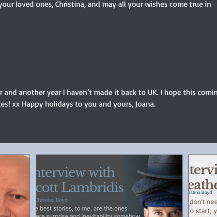
our loved ones, Christina, and may all your wishes come true in 
 and another year I haven’t made it back to UK. I hope this comi
es! xx Happy holidays to you and yours, Joana.