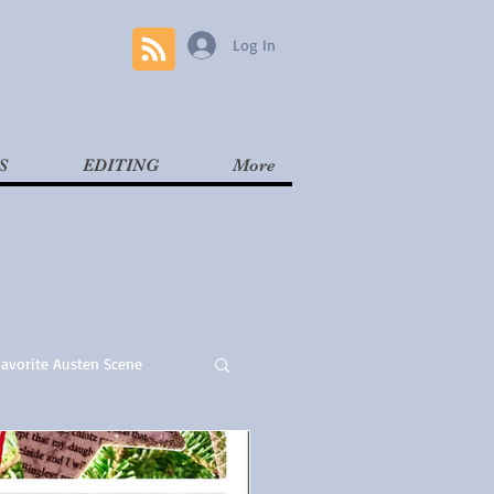
Log In
S
EDITING
More
Favorite Austen Scene
Read
Contemporary