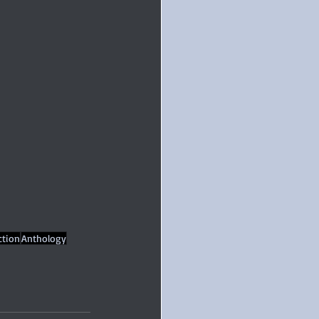
ction
Anthology