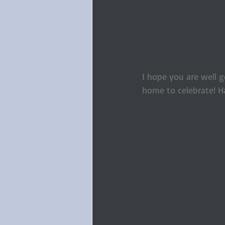
I hope you are well go
home to celebrate! H