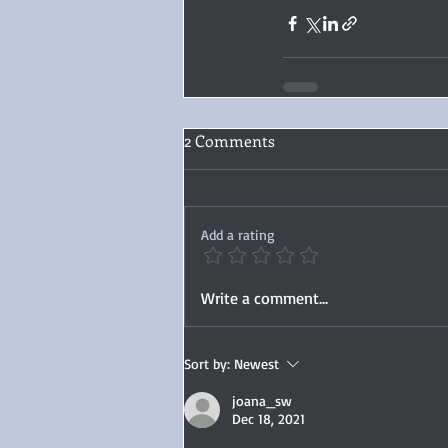
2 Comments
Add a rating
Write a comment...
Sort by:
Newest
joana_sw
Dec 18, 2021