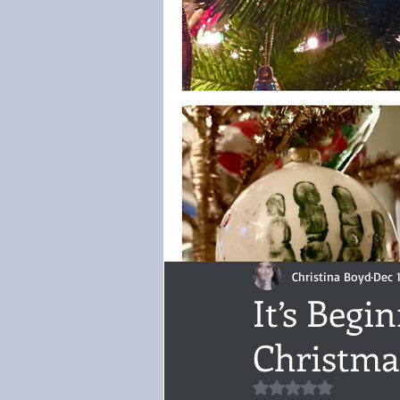
Audiobook, Audible, Voice
Rom
YULETIDE
Feminism
Debu
4 Stars
Book series
Give
Christina Boyd
Dec 1
It’s Begi
Christma
Rated NaN out of 5 