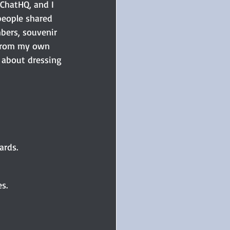
tChatHQ, and I 
people shared 
bers, souvenir 
s from my own 
 about dressing 
rds. 
s. 