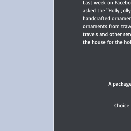
Last week on Facebook
asked the "Holly Jol
handcrafted ornament
ornaments from travel
travels and other se
the house for the ho
A package
Choice 