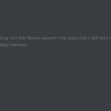
ing into this festive season! I feel lucky that I will have 
appy holidays! 