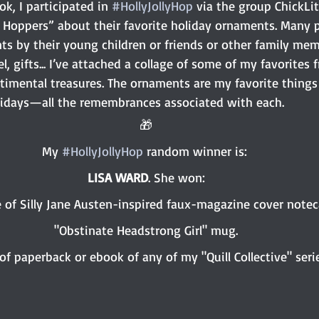
, I participated in 
#HollyJollyHop
 via the group ChickLi
ly Hoppers” about their favorite holiday ornaments. Many 
s by their young children or friends or other family mem
, gifts... I’ve attached a collage of some of my favorite
ntimental treasures. The ornaments are my favorite things
lidays—all the remembrances associated with each.
🎁
My 
#HollyJollyHop
 random winner is: 
LISA WARD
. She won:
 of Silly Jane Austen-inspired faux-magazine cover noteca
"Obstinate Headstrong Girl" mug.
of paperback or ebook of any of my "Quill Collective" serie