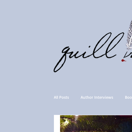
All Posts
Author Interviews
Boo
Quill Collective series
Importan