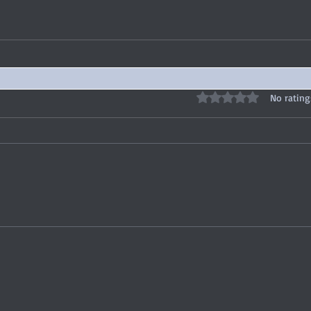
Rated 0 out of 5 stars
No rating