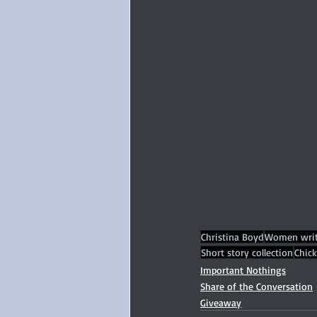
Christina Boyd
Women writ
Short story collection
Chick
Important Nothings
Share of the Conversation
Giveaway