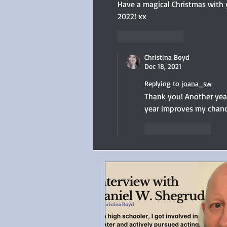
Have a magical Christmas with y
2022! xx
Like
Reply
Christina Boyd
Dec 18, 2021
Replying to
joana_sw
Thank you! Another year
year improves my chanc
Like
Reply