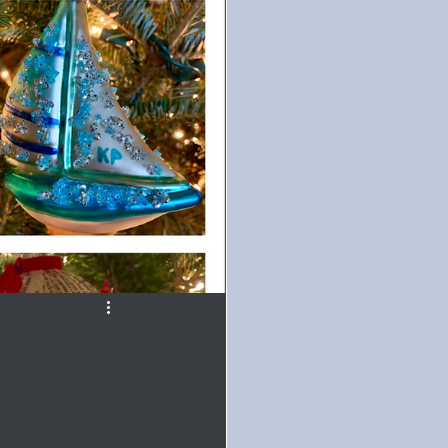
ur
#TuesdayBlogs
ice
Paranormal
d