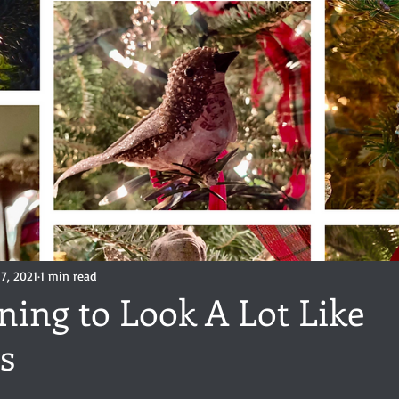
ance
Share of the Conversation
Chawton House
blog to
t author
Independent publisher
5 Stars
Pride and Prejud
away
North and South
Elizabeth Gaskell
Regency-inspire
7, 2021
1 min read
nning to Look A Lot Like
s
stars.