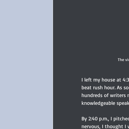
The vi
I left my house at 4
beat rush hour. As so
hundreds of writers m
knowledgeable speake
By 2:40 p.m., I pitch
nervous, I thought I