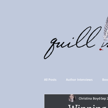
All Posts
Author Interviews
Boo
Christina Boyd
Sep 
Quill Collective series
Importan
Winning 