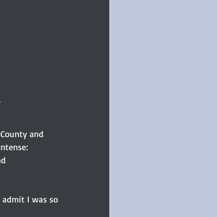
.
 County and 
intense: 
nd 
 admit I was so 