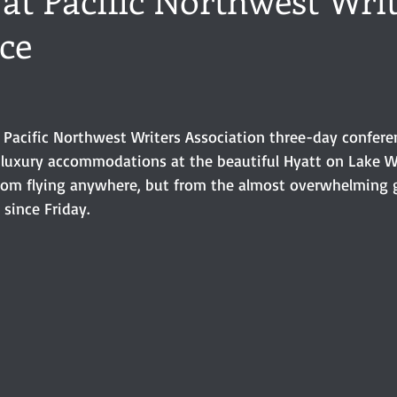
ce
ance
Share of the Conversation
Chawton House
blog to
stars.
t author
Independent publisher
5 Stars
Pride and Prejud
r Pacific Northwest Writers Association three-day confere
luxury accommodations at the beautiful Hyatt on Lake W
away
North and South
Elizabeth Gaskell
Regency-inspire
 from flying anywhere, but from the almost overwhelming g
 since Friday. 