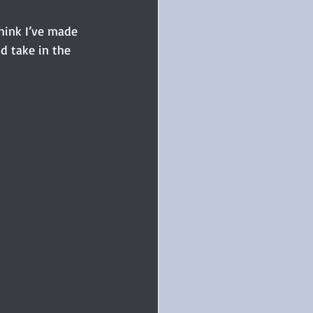
hink I’ve made 
nd take in the 