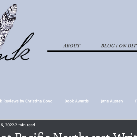
ABOUT
BLOG / ON DIT
k Reviews by Christina Boyd
Book Awards
Jane Austen
26, 2022
2 min read
t Nothings
fan fiction
Historical Fiction
Recommended 
at Pacific Northwest Writ