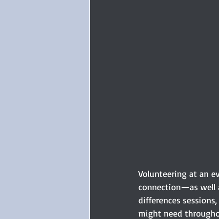
Volunteering at an e
connection—as well a
differences sessions
might need throughou