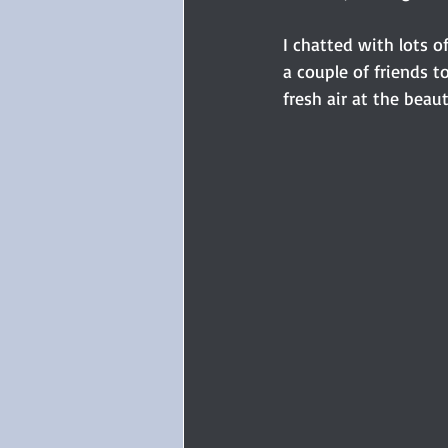
I chatted with lots o
a couple of friends t
fresh air at the beauti