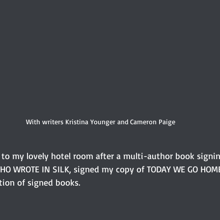
With writers Kristina Younger and Cameron Paige
k to my lovely hotel room after a multi-author book signing
HO WROTE IN SILK, signed my copy of TODAY WE GO HOME. 
tion of signed books. 