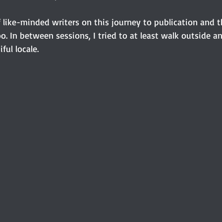
f like-minded writers on this journey to publication and t
oo. In between sessions, I tried to at least walk outside a
ful locale. 