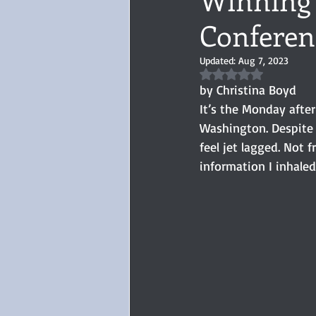
Conferen
Audiobook, Audible, Voice
Rom
Updated:
Aug 7, 2023
Rated NaN out of 5 
YULETIDE
Feminism
Debu
by Christina Boyd
It’s the Monday afte
Washington. Despite 
4 Stars
Book series
Give
feel jet lagged. Not
information I inhaled