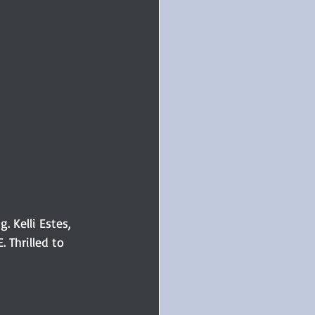
. Kelli Estes, 
Thrilled to 