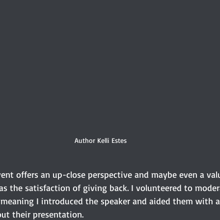
Author Kelli Estes
vent offers an up-close perspective and maybe even a val
s the satisfaction of giving back. I volunteered to moder
, meaning I introduced the speaker and aided them with 
t their presentation. 