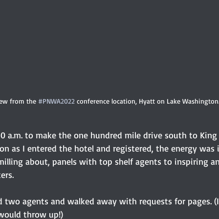
ew from the 
#PNWA2022
 conference location, Hyatt on Lake Washington
:30 a.m. to make the one hundred mile drive south to King
on as I entered the hotel and registered, the energy was 
illing about, panels with top shelf agents to inspiring a
rs. 
ed two agents and walked away with requests for pages. (I
 would throw up!) 