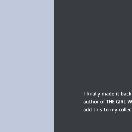
I finally made it bac
author of THE GIRL W
add this to my collec