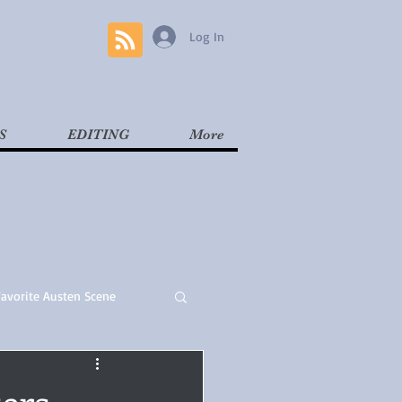
Log In
S
EDITING
More
Favorite Austen Scene
Read
Contemporary
ers