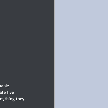
uable 
ate five 
anything they 