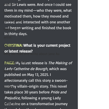
and Sir Lewis were. And once I could see 
memoir
them in my mind—who they were, what 
scifi
motivated them, how they moved and 
scifi mystery
talked and interacted with one another
—I began writing and finished the book 
Guest writer
in thirty days.
artist
CHRISTINA: 
What is your current project 
quilter
or latest release?
Why we read and write about Jane Au
Canadian writer
PAIGE: 
My latest release is 
The Making of 
Lady Catherine de Bourgh
, which was 
podcast
published on May 13, 2025. I 
podcast host
affectionately call this story a swoon-
worthy villain-origin story. This novel 
thriller
takes place 30 years before 
Pride and 
narrator
Prejudice
, following a young Lady 
Catherine on a transformative journey 
voice actor