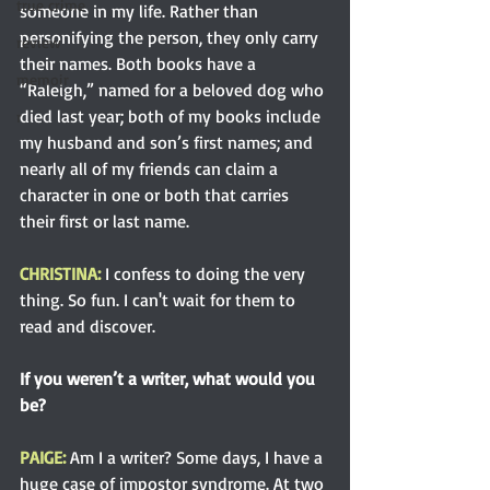
true crime
someone in my life. Rather than 
personifying the person, they only carry 
review
their names. Both books have a 
memoir
“Raleigh,” named for a beloved dog who 
died last year; both of my books include 
r
my husband and son’s first names; and 
nearly all of my friends can claim a 
character in one or both that carries 
their first or last name.
CHRISTINA: 
I confess to doing the very 
thing. So fun. I can't wait for them to 
read and discover.
If you weren’t a writer, what would you 
be?
PAIGE: 
Am I a writer? Some days, I have a 
huge case of impostor syndrome. At two 