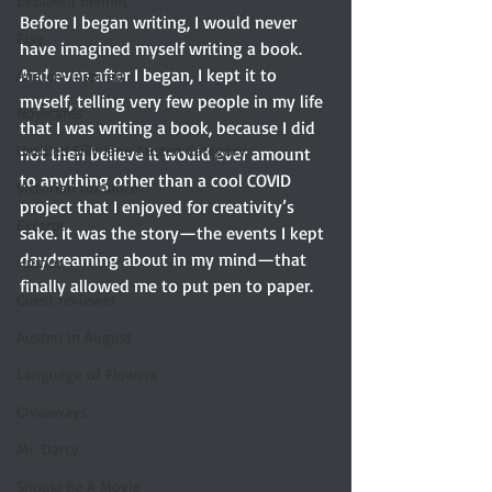
Elizabeth Bennet
Before I began writing, I would never 
Etsy
have imagined myself writing a book. 
And even after I began, I kept it to 
Austen-Inspired
myself, telling very few people in my life 
Notecards
that I was writing a book, because I did 
Untitled Silly Jane Austen Category
not then believe it would ever amount 
to anything other than a cool COVID 
Victorian romance
project that I enjoyed for creativity’s 
Excerpt
sake. It was the story—the events I kept 
daydreaming about in my mind—that 
Humor
finally allowed me to put pen to paper.
Guest reviewer
Austen In August
Language of Flowers
Giveaways
Mr. Darcy
Should Be A Movie