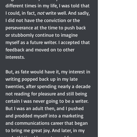
different times in my life, I was told that 
I could, in fact, 
not 
write well. And sadly, 
I did not have the conviction or the 
perseverance at the time to push back 
or stubbornly continue to imagine 
myself as a future writer. I accepted that 
feedback and moved on to other 
interests.
But, as fate would have it, my interest in 
writing popped back up in my late 
twenties, after spending nearly a decade 
not reading for pleasure and still being 
certain I was never going to be a writer. 
But I was an adult then, and I pushed 
and prodded myself into a marketing 
and communications career that began 
to bring me great joy. And later, in my 