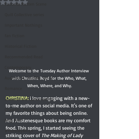
Rated NaN out of 5 stars.
Favorite Austen Scene
Quill Collective series
Important Nothings
fan fiction
Historical Fiction
Recommended Read
Contemporary
Welcome to the Tuesday Author Interview 
Audiobook, Audible, Voice
with Christina Boyd for the Who, What, 
When, Where, and Why.
Romance
CHRISTINA:
I love engaging with a new-
Share of the Conversation
to-me author on social media. It's one of 
Chawton House
my favorite things about being online. 
And Austenesque books are my comfort 
blog tour
food. This spring, I started seeing the 
#TuesdayBlogs
striking cover of 
The Making of Lady 