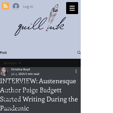
Log In
Post
All Posts
Christina Boyd
All Posts
Jul 8, 2025
5 min read
INTERVIEW: Austenesque
Author Interviews
Author Paige Badgett
Book Reviews by Christina Boyd
Started Writing During the
Book Awards
Pandemic
Jane Austen