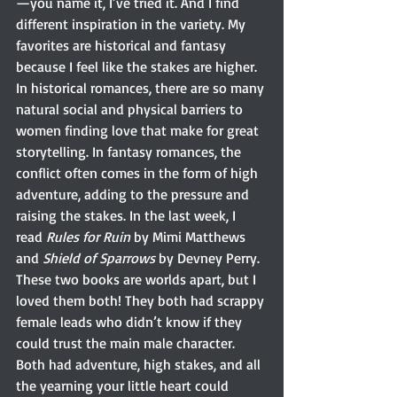
—you name it, I’ve tried it. And I find 
different inspiration in the variety. My 
favorites are historical and fantasy 
because I feel like the stakes are higher. 
In historical romances, there are so many 
natural social and physical barriers to 
women finding love that make for great 
storytelling. In fantasy romances, the 
conflict often comes in the form of high 
adventure, adding to the pressure and 
raising the stakes. In the last week, I 
read 
Rules for Ruin
 by Mimi Matthews 
and 
Shield of Sparrows
 by Devney Perry. 
These two books are worlds apart, but I 
loved them both! They both had scrappy 
female leads who didn’t know if they 
could trust the main male character. 
Both had adventure, high stakes, and all 
the yearning your little heart could 