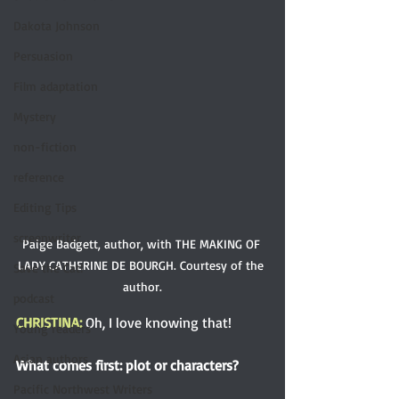
Dakota Johnson
Persuasion
Film adaptation
Mystery
non-fiction
reference
Editing Tips
screenwriter
Paige Badgett, author, with THE MAKING OF 
LADY CATHERINE DE BOURGH. Courtesy of the 
Save the Cat!
author.
podcast
CHRISTINA: 
Oh, I love knowing that! 
Young readers
Asian authors
What comes first: plot or characters?
Pacific Northwest Writers