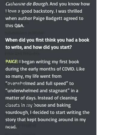
YULETIDE
Catherine de Bourgh
. And you know how 
I love a good backstory. I was thrilled 
Feminism
when author Paige Badgett agreed to 
Debut author
this Q&A.
Independent publisher
When did you first think you had a book 
5 Stars
to write, and how did you start? 
Pride and Prejudice
PAIGE: 
I began writing my first book 
Paranormal
during the early months of COVID. Like 
4 Stars
so many, my life went from 
“overwhelmed and full speed” to 
Book series
“underwhelmed and stagnant” in a 
Giveaway
matter of days. Instead of cleaning 
closets in my house and baking 
North and South
sourdough, I decided to start writing the 
Elizabeth Gaskell
story that kept bouncing around in my 
Regency-inspired
head.