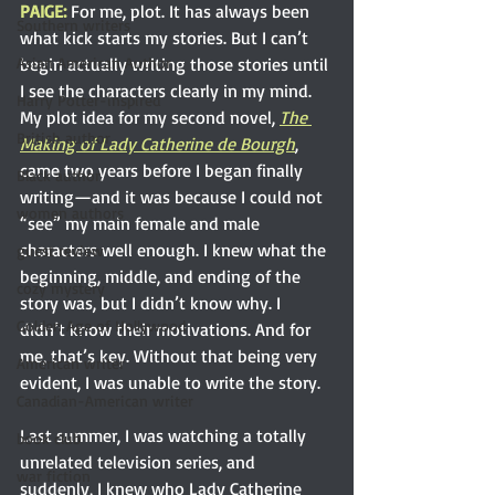
PAIGE: 
For me, plot. It has always been 
Southern writers
what kick starts my stories. But I can’t 
begin actually writing those stories until 
Asian American Author
I see the characters clearly in my mind. 
Harry Potter-inspired
My plot idea for my second novel,
The 
British author
Making of Lady Catherine de Bourgh
, 
came two years before I began finally 
Black author
writing—and it was because I could not 
women authors
“see” my main female and male 
characters well enough. I knew what the 
guest review
beginning, middle, and ending of the 
cozy mystery
story was, but I didn’t know why. I 
Golden Age of Hollywood
didn’t know their motivations. And for 
me, that’s key. Without that being very 
American writer
evident, I was unable to write the story.
Canadian-American writer
Last summer, I was watching a totally 
book club
unrelated television series, and 
war fiction
suddenly, I knew who Lady Catherine 