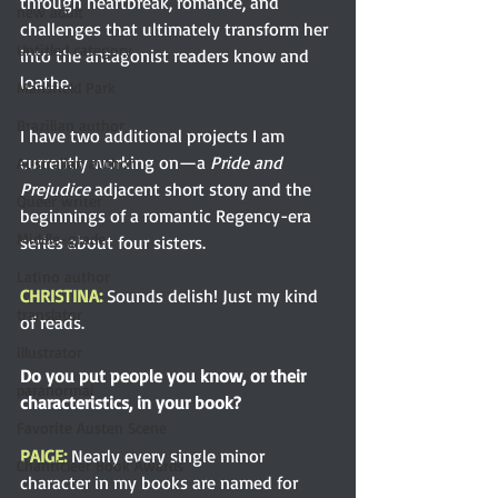
through heartbreak, romance, and 
new adult
challenges that ultimately transform her 
Untitled category
into the antagonist readers know and 
loathe.
Mansfield Park
Brazilian author
I have two additional projects I am 
currently working on—a 
Pride and 
Australian author
Prejudice
 adjacent short story and the 
Queer writer
beginnings of a romantic Regency-era 
Middle-grade
series about four sisters.
Latino author
CHRISTINA:
Sounds delish! Just my kind 
translator
of reads.
illustrator
Do you put people you know, or their 
paranormal
characteristics, in your book?
Favorite Austen Scene
PAIGE: 
Nearly every single minor 
Chanticleer Book Awards
character in my books are named for 