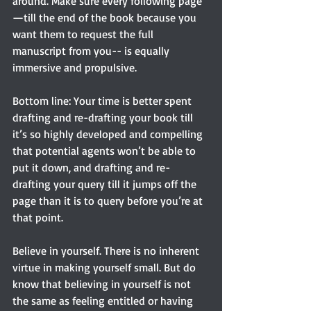
around. Make sure every following page
—till the end of the book because you 
want them to request the full 
manuscript from you-- is equally 
immersive and propulsive.
Bottom line: Your time is better spent 
drafting and re-drafting your book till 
it’s so highly developed and compelling 
that potential agents won’t be able to 
put it down, and drafting and re-
drafting your query till it jumps off the 
page than it is to query before you’re at 
that point.
Believe in yourself. There is no inherent 
virtue in making yourself small. But do 
know that believing in yourself is not 
the same as feeling entitled or having 