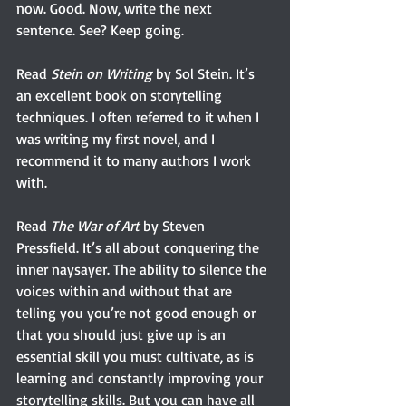
now. Good. Now, write the next 
sentence. See? Keep going.
Read 
Stein on Writing
 by Sol Stein. It’s 
an excellent book on storytelling 
techniques. I often referred to it when I 
was writing my first novel, and I 
recommend it to many authors I work 
with.
Read 
The War of Art
 by Steven 
Pressfield. It’s all about conquering the 
inner naysayer. The ability to silence the 
voices within and without that are 
telling you you’re not good enough or 
that you should just give up is an 
essential skill you must cultivate, as is 
learning and constantly improving your 
storytelling skills. But you can have all 