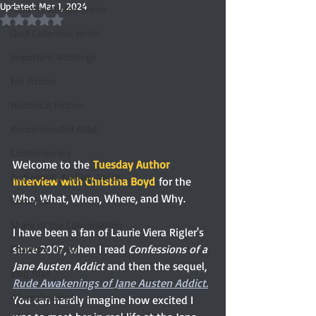
Updated:
Mar 1, 2024
Favorite Austen Scene
Rated NaN out of 5 stars.
Quill Collective series
Important Nothings
fan fiction
Historical Fiction
Recommended Read
Contemporary
Welcome to the
Tuesday Author 
Audiobook, Audible, Voice
Interview with Christina Boyd
for the 
Who, What, When, Where, and Why.
Romance
Share of the Conversation
I have been a fan of Laurie Viera Rigler's 
since 2007, when I read 
Confessions of a 
Chawton House
Jane Austen Addict
 and then the sequel, 
blog tour
Rude Awakenings of Jane Austen Addict.
#TuesdayBlogs
You can hardly imagine how excited I 