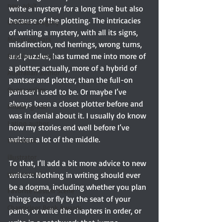
new adult
write a mystery for a long time but also 
because of the plotting. The intricacies 
Untitled category
of writing a mystery, with all its signs, 
Mansfield Park
misdirection, red herrings, wrong turns, 
and puzzles, has turned me into more of 
Brazilian author
a plotter; actually, more of a hybrid of 
Australian author
pantser and plotter, than the full-on 
Queer writer
pantser I used to be. Or maybe I’ve 
always been a closet plotter before and 
Middle-grade
was in denial about it. I usually do know 
Latino author
how my stories end well before I’ve 
written a lot of the middle. 
translator
illustrator
To that, I’ll add a bit more advice to new 
paranormal
writers: Nothing in writing should ever 
be a dogma, including whether you plan 
Favorite Austen Scene
things out or fly by the seat of your 
Chanticleer Book Awards
pants, or write the chapters in order, or 