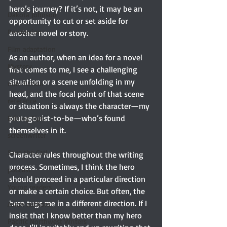
hero’s journey? If it’s not, it may be an 
Dakota Johnson
opportunity to cut or set aside for 
Persuasion
another novel or story.
Film adaptation
As an author, when an idea for a novel 
Mystery
first comes to me, I see a challenging 
situation or a scene unfolding in my 
non-fiction
head, and the focal point of that scene 
reference
or situation is always the character—my 
protagonist-to-be—who’s found 
Editing Tips
themselves in it.
screenwriter
Save the Cat!
Character rules throughout the writing 
process. Sometimes, I think the hero 
podcast
should proceed in a particular direction 
Young readers
or make a certain choice. But often, the 
hero tugs me in a different direction. If I 
Asian authors
insist that I know better than my hero 
Pacific Northwest Writers