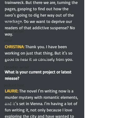
trainwreck. But there we are, turning the 
memoir
pages, gasping to find out how the 
scifi
hero’s going to dig her way out of the 
wreckage. Do we want to deprive our 
scifi mystery
readers of that addictive suspense? No 
Guest writer
way.
artist
CHRISTINA: 
Thank you. I have been 
quilter
working on just that thing. But it's so 
Why we read and write about Jane Au
good to hear it so concisely from you.
Canadian writer
What is your current project or latest 
podcast
release?
podcast host
LAURIE: 
The novel I’m writing now is a 
thriller
murder mystery with romantic elements, 
narrator
and it’s set in Vienna. I’m having a lot of 
fun writing it, not only because I love 
voice actor
exploring the city and have wanted to 