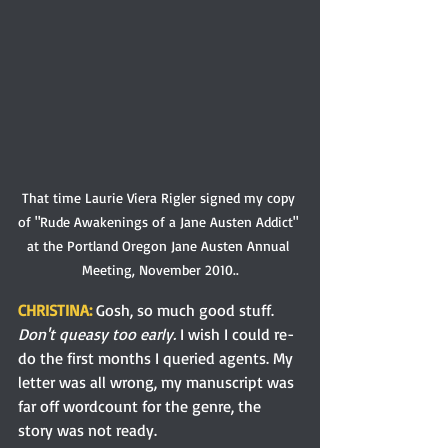
That time Laurie Viera Rigler signed my copy 
of "Rude Awakenings of a Jane Austen Addict" 
at the Portland Oregon Jane Austen Annual 
Meeting, November 2010..
CHRISTINA:
 Gosh, so much good stuff. 
Don't queasy too 
early.
 I wish I could re-
do the first months I queried agents. My 
letter was all wrong, my manuscript was 
far off wordcount for the genre, the 
story was not ready. 