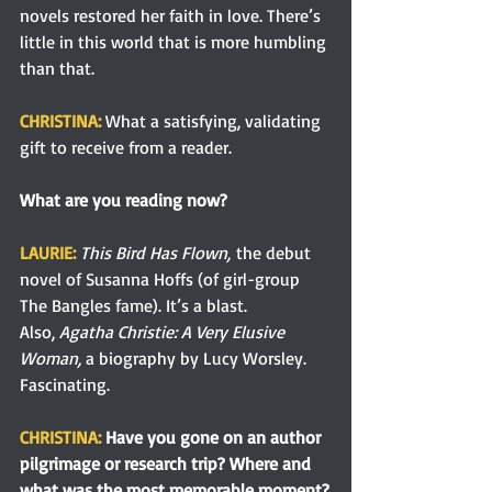
novels restored her faith in love. There’s 
little in this world that is more humbling 
than that.
CHRISTINA:
 What a satisfying, validating 
gift to receive from a reader. 
What are you reading now?
LAURIE: 
This Bird Has Flown,
 the debut 
novel of Susanna Hoffs (of girl-group 
The Bangles fame). It’s a blast.
Also, 
Agatha Christie: A Very Elusive 
Woman,
 a biography by Lucy Worsley. 
Fascinating.
CHRISTINA: 
Have you gone on an author 
pilgrimage or research trip? Where and 
what was the most memorable moment?