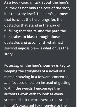
Elizabeth Bennet
As a book coach, I talk about the hero’s 
journey as not only the core of the story 
Etsy
but the story itself. The hero’s journey; 
Austen-Inspired
that is, what the hero longs for, the 
Notecards
obstacles that stand in the way of 
fulfilling that desire, and the path the 
Untitled Silly Jane Austen Category
hero takes to blast through those 
Victorian romance
obstacles and accomplish what had 
seemed impossible—is what drives the 
Excerpt
story. 
Humor
Focusing on the hero’s journey is key to 
Guest reviewer
keeping the storylines of a novel or a 
Austen In August
memoir moving in a forward, concerted, 
Language of Flowers
and focused direction instead of getting 
lost in the weeds. I encourage the 
Giveaways
authors I work with to look at every 
Mr. Darcy
scene and ask themselves: Is this scene 
part of/connected to/in service to the 
Should Be A Movie