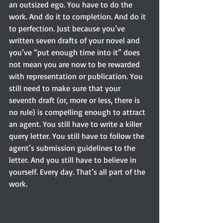
an outsized ego. You have to do the 
work. And do it to completion. And do it 
to perfection. Just because you’ve 
written seven drafts of your novel and 
you’ve “put enough time into it” does 
not mean you are now to be rewarded 
with representation or publication. You 
still need to make sure that your 
seventh draft (or, more or less, there is 
no rule) is compelling enough to attract 
an agent. You still have to write a killer 
query letter. You still have to follow the 
agent’s submission guidelines to the 
letter. And you still have to believe in 
yourself. Every day. That’s all part of the 
work.