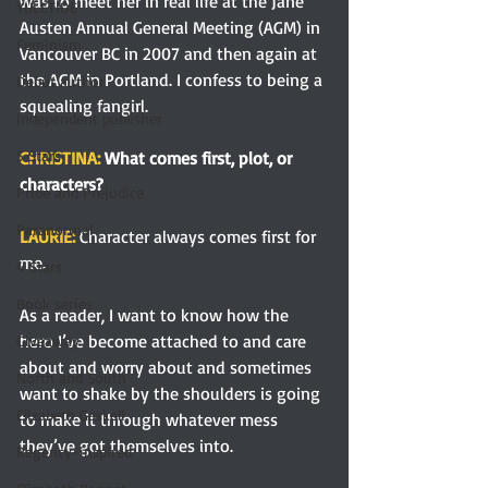
was to meet her in real life at the Jane 
YULETIDE
Austen Annual General Meeting (AGM) in 
Feminism
Vancouver BC in 2007 and then again at 
the AGM in Portland. I confess to being a 
Debut author
squealing fangirl. 
Independent publisher
5 Stars
CHRISTINA: 
What comes first, plot, or 
characters?
Pride and Prejudice
Paranormal
LAURIE: 
Character always comes first for 
me.
4 Stars
Book series
As a reader, I want to know how the 
hero I’ve become attached to and care 
Giveaway
about and worry about and sometimes 
North and South
want to shake by the shoulders is going 
Elizabeth Gaskell
to make it through whatever mess 
they’ve got themselves into.
Regency-inspired