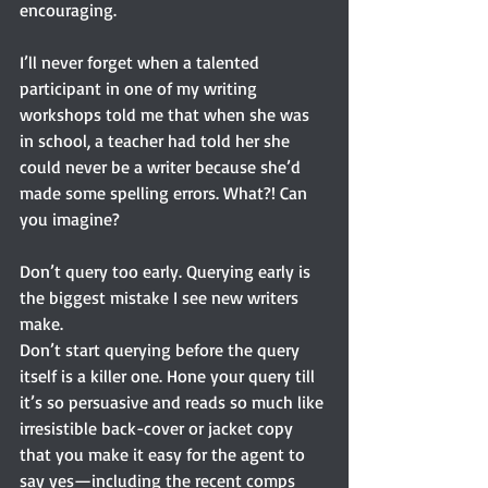
encouraging.
I’ll never forget when a talented 
participant in one of my writing 
workshops told me that when she was 
in school, a teacher had told her she 
could never be a writer because she’d 
made some spelling errors. What?! Can 
you imagine?
Don’t query too early. Querying early is 
the biggest mistake I see new writers 
make.
Don’t start querying before the query 
itself is a killer one. Hone your query till 
it’s so persuasive and reads so much like 
irresistible back-cover or jacket copy 
that you make it easy for the agent to 
say yes—including the recent comps 