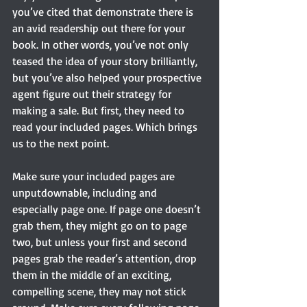
you’ve cited that demonstrate there is 
an avid readership out there for your 
book. In other words, you’ve not only 
teased the idea of your story brilliantly, 
but you’ve also helped your prospective 
agent figure out their strategy for 
making a sale. But first, they need to 
read your included pages. Which brings 
us to the next point.
Make sure your included pages are 
unputdownable, including and 
especially page one. If page one doesn’t 
grab them, they might go on to page 
two, but unless your first and second 
pages grab the reader’s attention, drop 
them in the middle of an exciting, 
compelling scene, they may not stick 