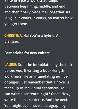
write in a patchwork that jumps 
true crime
between beginning, middle, and end 
review
and then finally piece it all together. As 
long as it works, it works, no matter how 
memoir
you get there.
r
CHRISTINA: 
Ha! You're a hybrid.
A 
plantser.
Best advice for new writers:
LAURIE: 
Don’t be intimidated by the task 
before you. If writing a book-length 
work feels like an intimidating number 
of pages, just remember that a novel is 
made up of individual sentences. You 
can write a sentence, right? Great. Now, 
write the next sentence. And the next. 
You might even have a paragraph by 