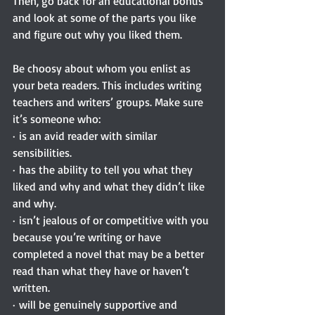
Then, go back for an educational bonus 
and look at some of the parts you like 
and figure out why you liked them.
Be choosy about whom you enlist as 
your beta readers. This includes writing 
teachers and writers’ groups. Make sure 
it’s someone who:
· is an avid reader with similar 
sensibilities.
· has the ability to tell you what they 
liked and why and what they didn’t like 
and why.
· isn’t jealous of or competitive with you 
because you’re writing or have 
completed a novel that may be a better 
read than what they have or haven’t 
written.
· will be genuinely supportive and 