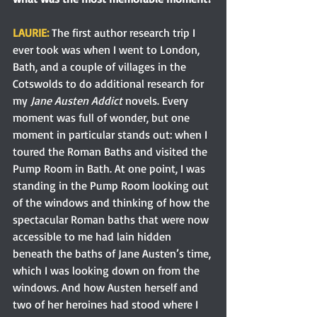
LAURIE:
 The first author research trip I 
ever took was when I went to London, 
Bath, and a couple of villages in the 
Cotswolds to do additional research for 
my 
Jane Austen Addict 
novels. Every 
moment was full of wonder, but one 
moment in particular stands out: when I 
toured the Roman Baths and visited the 
Pump Room in Bath. At one point, I was 
standing in the Pump Room looking out 
of the windows and thinking of how the 
spectacular Roman baths that were now 
accessible to me had lain hidden 
beneath the baths of Jane Austen’s time, 
which I was looking down on from the 
windows. And how Austen herself and 
two of her heroines had stood where I 