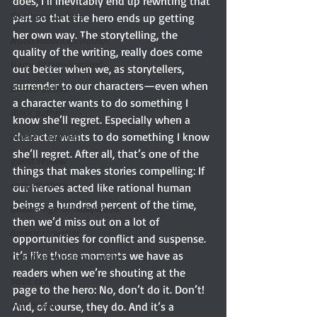
does, I’ll inevitably end up rewriting that 
Southern writers
part so that the hero ends up getting 
her own way. The storytelling, the 
Asian American Author
quality of the writing, really does come 
Harry Potter-inspired
out better when we, as storytellers, 
surrender to our characters—even when 
British author
a character wants to do something I 
Black author
know she’ll regret. Especially when a 
character wants to do something I know 
women authors
she’ll regret. After all, that’s one of the 
guest review
things that makes stories compelling: If 
cozy mystery
our heroes acted like rational human 
beings a hundred percent of the time, 
Golden Age of Hollywood
then we’d miss out on a lot of 
American writer
opportunities for conflict and suspense. 
It’s like those moments we have as 
Canadian-American writer
readers when we’re shouting at the 
book club
page to the hero: No, don’t do it. Don’t! 
war fiction
And, of course, they do. And it’s a 