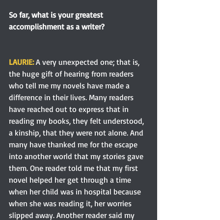
So far, what is your greatest 
accomplishment as a writer?
LAURIE: 
A very unexpected one; that is, 
the huge gift of hearing from readers 
who tell me my novels have made a 
difference in their lives. Many readers 
have reached out to express that in 
reading my books, they felt understood, 
a kinship, that they were not alone. And 
many have thanked me for the escape 
into another world that my stories gave 
them. One reader told me that my first 
novel helped her get through a time 
when her child was in hospital because 
when she was reading it, her worries 
slipped away. Another reader said my 