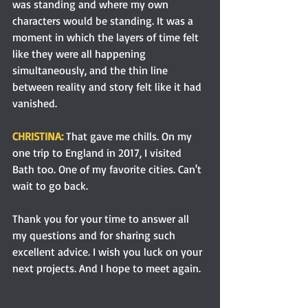
was standing and where my own 
characters would be standing. It was a 
moment in which the layers of time felt 
like they were all happening 
simultaneously, and the thin line 
between reality and story felt like it had 
vanished.
CHRISTINA: 
That gave me chills. On my 
one trip to England in 2017, I visited 
Bath too. One of my favorite cities. Can't 
wait to go back.
Thank you for your time to answer all 
my questions and for sharing such 
excellent advice. I wish you luck on your 
next projects. And I hope to meet again.