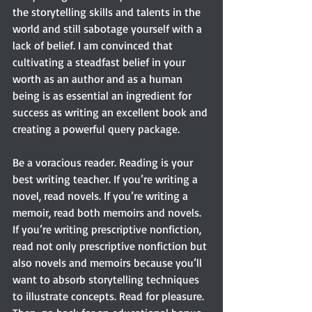
the storytelling skills and talents in the 
world and still sabotage yourself with a 
lack of belief. I am convinced that 
cultivating a steadfast belief in your 
worth as an author and as a human 
being is as essential an ingredient for 
success as writing an excellent book and 
creating a powerful query package.
Be a voracious reader. Reading is your 
best writing teacher. If you’re writing a 
novel, read novels. If you’re writing a 
memoir, read both memoirs and novels. 
If you’re writing prescriptive nonfiction, 
read not only prescriptive nonfiction but 
also novels and memoirs because you’ll 
want to absorb storytelling techniques 
to illustrate concepts. Read for pleasure. 