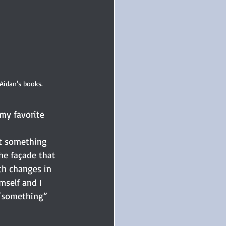
Aidan's books.
my favorite 
e façade that 
h changes in 
mself and I 
“something” 