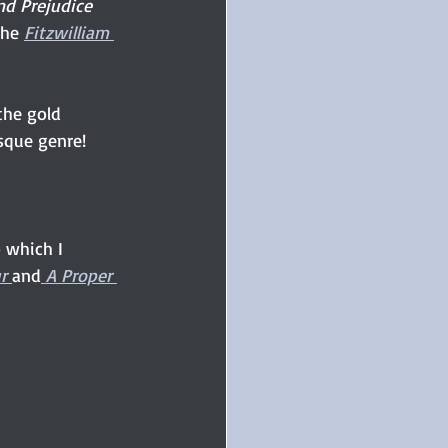
nd Prejudice 
the 
Fitzwilliam 
 the gold 
sque genre! 
 which I 
r 
and
 A Proper 