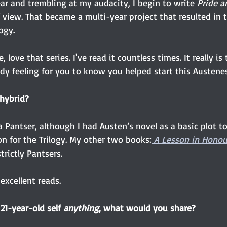
ear and trembling at my audacity, I begin to write 
Pride a
 view. That became a multi-year project that resulted in 
logy.
ve, love that series. I've read it countless times. It really is
dy feeling for you to know you helped start this Austene
 hybrid?
a Pantser, although I had Austen’s novel as a basic plot to
n for the Trilogy. My other two books:
 A Lesson in Honou
strictly Pantsers.
excellent reads. 
 21-year-old self
 anything
, what would you share?