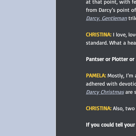
at that point, with f
from Darcy’s point of
Darcy, Gentleman
 tri
CHRISTINA:
 I love, lo
standard. What a hea
Pantser or Plotter or
PAMELA: 
Mostly, I’m 
adhered with devotio
Darcy Christmas
 are 
CHRISTINA: 
Also, two 
If you could tell your