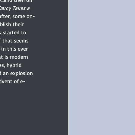
Darcy Takes a 
after, some on-
blish their 
s started to 
of that seems 
n this ever 
at is modern 
s, hybrid 
d an explosion 
dvent of e-