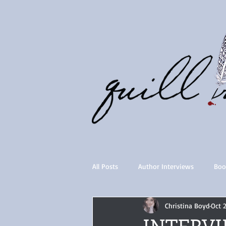
All Posts
Author Interviews
Boo
Christina Boyd
Oct 
Quill Collective series
Importan
INTERVIE