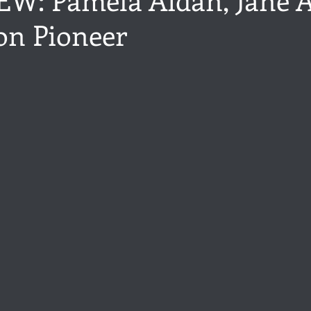
on Pioneer
ance
Share of the Conversation
Chawton House
blog to
stars.
t author
Independent publisher
5 Stars
Pride and Prejud
away
North and South
Elizabeth Gaskell
Regency-inspire