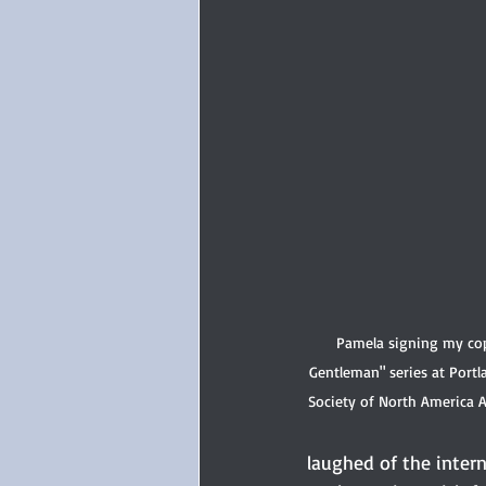
Pamela signing my copi
Gentleman" series at Portl
Society of North America 
laughed of the inter